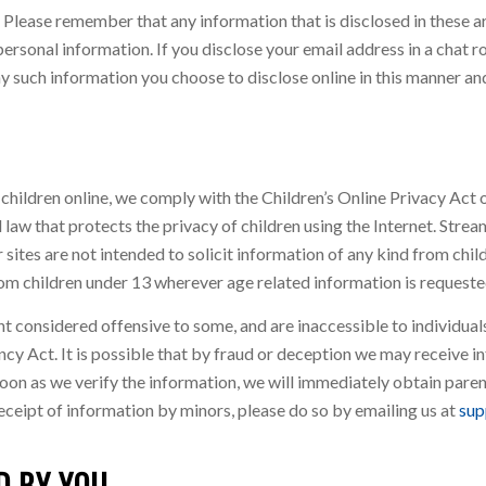
s. Please remember that any information that is disclosed in these
ersonal information. If you disclose your email address in a chat 
y such information you choose to disclose online in this manner and
 children online, we comply with the Children’s Online Privacy A
 law that protects the privacy of children using the Internet. Stre
sites are not intended to solicit information of any kind from chil
m children under 13 wherever age related information is requeste
onsidered offensive to some, and are inaccessible to individuals 
 Act. It is possible that by fraud or deception we may receive in
as soon as we verify the information, we will immediately obtain par
receipt of information by minors, please do so by emailing us at
sup
D BY YOU