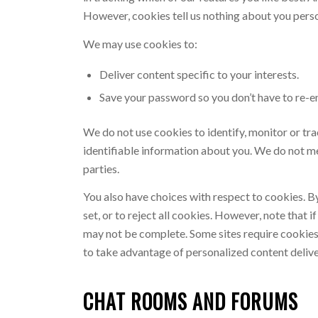
However, cookies tell us nothing about you person
We may use cookies to:
Deliver content specific to your interests.
Save your password so you don’t have to re-ent
We do not use cookies to identify, monitor or tra
identifiable information about you. We do not me
parties.
You also have choices with respect to cookies. B
set, or to reject all cookies. However, note that
may not be complete. Some sites require cookies t
to take advantage of personalized content deliver
CHAT ROOMS AND FORUMS