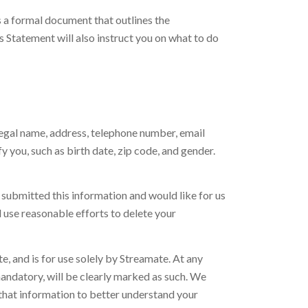
s a formal document that outlines the
 Statement will also instruct you on what to do
 legal name, address, telephone number, email
 you, such as birth date, zip code, and gender.
y submitted this information and would like for us
l use reasonable efforts to delete your
, and is for use solely by Streamate. At any
mandatory, will be clearly marked as such. We
 that information to better understand your