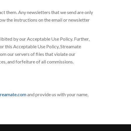
ct them. Any newsletters that we send are only
ow the instructions on the email or newsletter
hibited by our Acceptable Use Policy. Further,
w or this Acceptable Use Policy, Streamate
om our servers of files that violate our
s, and forfeiture of all commissions.
treamate.com
and provide us with your name,