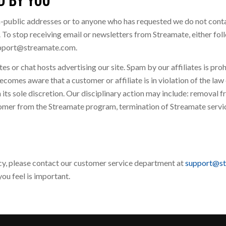
n-public addresses or to anyone who has requested we do not conta
 To stop receiving email or newsletters from Streamate, either foll
support@streamate.com.
s or chat hosts advertising our site. Spam by our affiliates is pro
ecomes aware that a customer or affiliate is in violation of the la
 its sole discretion. Our disciplinary action may include: removal fr
omer from the Streamate program, termination of Streamate service
icy, please contact our customer service department at
support@s
ou feel is important.