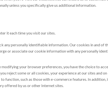
ally unless you specifically give us additional information.
er it each time you visit our sites.
ck any personally identifiable information. Our cookies in and of 
rge or associate our cookie information with any personally ident
y modifying your browser preferences, you have the choice to accep
 if you reject some or all cookies, your experience at our sites an
o function, such as those with e-commerce features. In addition, if
y offered by us or other Internet sites.