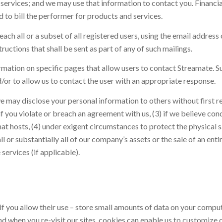
rvices; and we may use that information to contact you. Financial 
d to bill the performer for products and services.
each all or a subset of all registered users, using the email addr
tructions that shall be sent as part of any of such mailings.
ation on specific pages that allow users to contact Streamate. Suc
d/or to allow us to contact the user with an appropriate response.
e may disclose your personal information to others without first r
if you violate or breach an agreement with us, (3) if we believe con
t hosts, (4) under exigent circumstances to protect the physical s
ll or substantially all of our company’s assets or the sale of an enti
services (if applicable).
if you allow their use – store small amounts of data on your compute
And when you re-visit our sites, cookies can enable us to customize