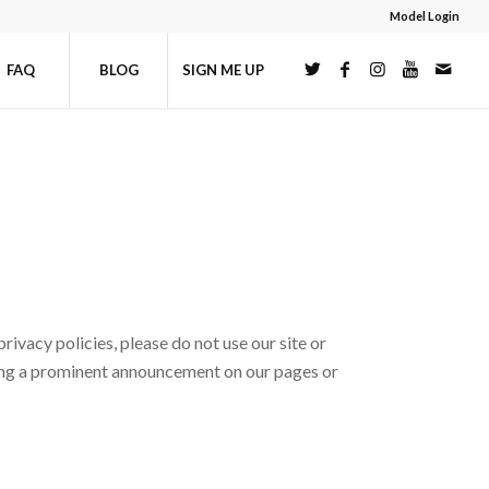
Model Login
FAQ
BLOG
SIGN ME UP
rivacy policies, please do not use our site or
sting a prominent announcement on our pages or