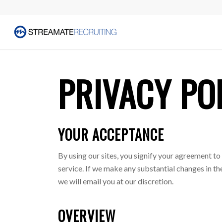
PRIVACY PO
YOUR ACCEPTANCE
By using our sites, you signify your agreement to 
service. If we make any substantial changes in 
we will email you at our discretion.
OVERVIEW