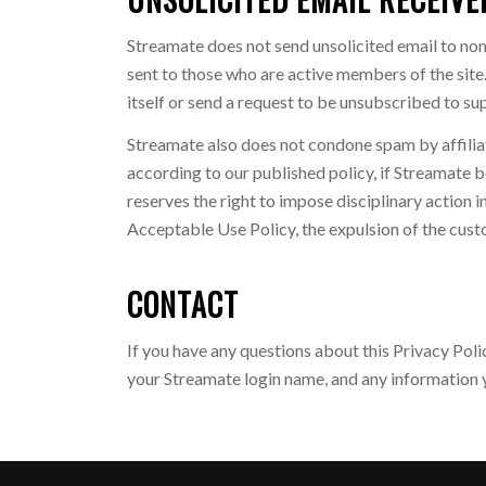
Streamate does not send unsolicited email to no
sent to those who are active members of the site.
itself or send a request to be unsubscribed to 
Streamate also does not condone spam by affiliate
according to our published policy, if Streamate b
reserves the right to impose disciplinary action in
Acceptable Use Policy, the expulsion of the cust
CONTACT
If you have any questions about this Privacy Pol
your Streamate login name, and any information y