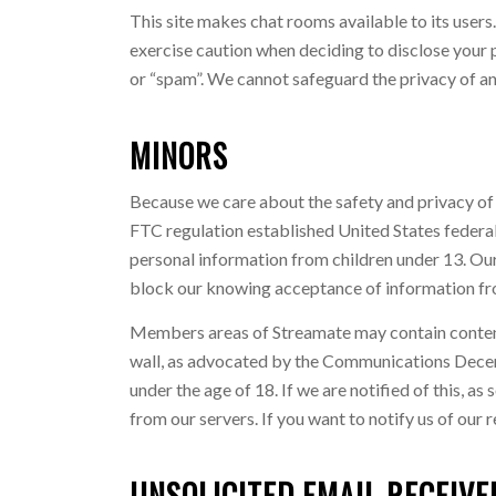
This site makes chat rooms available to its user
exercise caution when deciding to disclose your p
or “spam”. We cannot safeguard the privacy of an
MINORS
Because we care about the safety and privacy of
FTC regulation established United States federal
personal information from children under 13. Our 
block our knowing acceptance of information fro
Members areas of Streamate may contain content c
wall, as advocated by the Communications Decency
under the age of 18. If we are notified of this, 
from our servers. If you want to notify us of our 
UNSOLICITED EMAIL RECEIVE