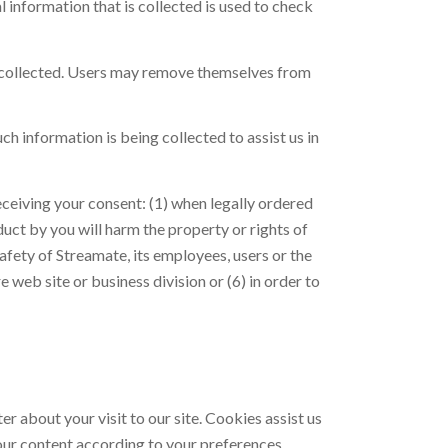
information that is collected is used to check
ess collected. Users may remove themselves from
h information is being collected to assist us in
eceiving your consent: (1) when legally ordered
duct by you will harm the property or rights of
afety of Streamate, its employees, users or the
re web site or business division or (6) in order to
r about your visit to our site. Cookies assist us
 our content according to your preferences.