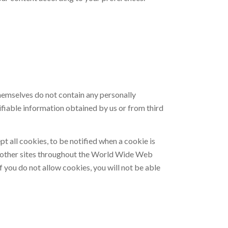
themselves do not contain any personally
ifiable information obtained by us or from third
t all cookies, to be notified when a cookie is
d on other sites throughout the World Wide Web
 you do not allow cookies, you will not be able