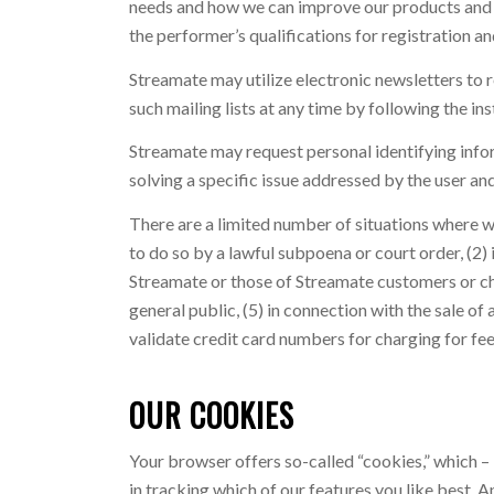
needs and how we can improve our products and se
the performer’s qualifications for registration an
Streamate may utilize electronic newsletters to r
such mailing lists at any time by following the ins
Streamate may request personal identifying inform
solving a specific issue addressed by the user an
There are a limited number of situations where w
to do so by a lawful subpoena or court order, (2) 
Streamate or those of Streamate customers or cha
general public, (5) in connection with the sale of a
validate credit card numbers for charging for fee 
OUR COOKIES
Your browser offers so-called “cookies,” which – 
in tracking which of our features you like best. 