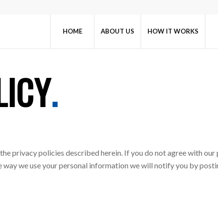
HOME
ABOUT US
HOW IT WORKS
LICY
.
the privacy policies described herein. If you do not agree with our p
the way we use your personal information we will notify you by po