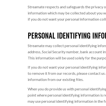
Streamate respects and safeguards the privacy of
information which may be collected about you wh
if you do not want your personal information col
PERSONAL IDENTIFYING INF
Streamate may collect personal identifying infor
address, Social Security number, bank account inf
This information will be used solely for the pur
If you do not want your personal identifying info
to remove it from our records, please contact us 
information from our existing files.
When you do provide us with personal identifying
point where personal identifying information is r
may use personal identifying information in the 