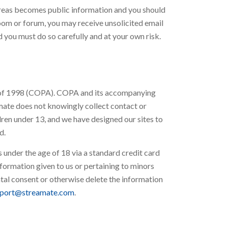
 areas becomes public information and you should
room or forum, you may receive unsolicited email
 you must do so carefully and at your own risk.
ct of 1998 (COPA). COPA and its accompanying
amate does not knowingly collect contact or
dren under 13, and we have designed our sites to
d.
under the age of 18 via a standard credit card
formation given to us or pertaining to minors
ental consent or otherwise delete the information
port@streamate.com
.