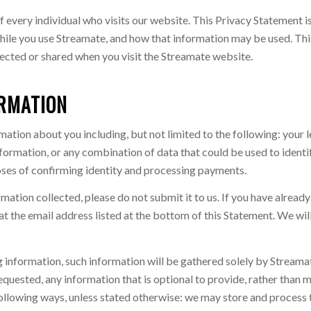
 every individual who visits our website. This Privacy Statement i
ile you use Streamate, and how that information may be used. This
lected or shared when you visit the Streamate website.
ORMATION
mation about you including, but not limited to the following: your
ormation, or any combination of data that could be used to identify
poses of confirming identity and processing payments.
rmation collected, please do not submit it to us. If you have alread
at the email address listed at the bottom of this Statement. We wil
 information, such information will be gathered solely by Streamate
equested, any information that is optional to provide, rather than 
following ways, unless stated otherwise: we may store and process