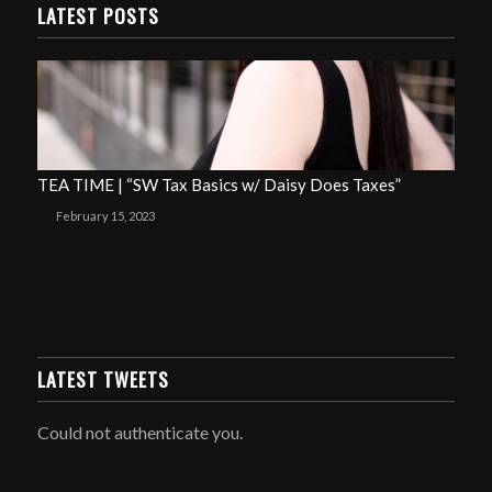
LATEST POSTS
TEA TIME | “SW Tax Basics w/ Daisy Does Taxes”
February 15, 2023
LATEST TWEETS
Could not authenticate you.