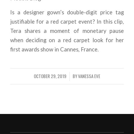
Is a designer gown’s double-digit price tag
justifiable for a red carpet event? In this clip,
Tera shares a moment of monetary pause
when deciding on a red carpet look for her
first awards show in Cannes, France.
OCTOBER 29, 2019
BY
VANESSA EVE
/