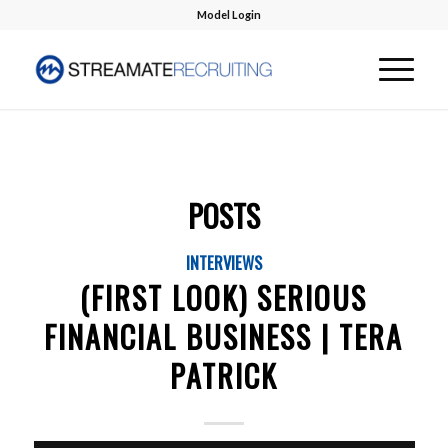
Model Login
POSTS
INTERVIEWS
(FIRST LOOK) SERIOUS
FINANCIAL BUSINESS | TERA
PATRICK