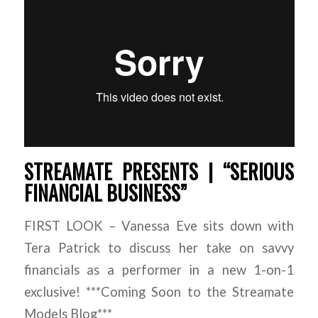
STREAMATE PRESENTS | “SERIOUS
FINANCIAL BUSINESS”
FIRST LOOK – Vanessa Eve sits down with
Tera Patrick to discuss her take on savvy
financials as a performer in a new 1-on-1
exclusive! ***Coming Soon to the Streamate
Models Blog***