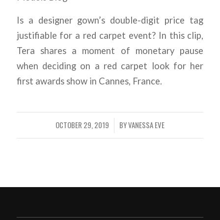
Is a designer gown’s double-digit price tag
justifiable for a red carpet event? In this clip,
Tera shares a moment of monetary pause
when deciding on a red carpet look for her
first awards show in Cannes, France.
OCTOBER 29, 2019
BY
VANESSA EVE
/