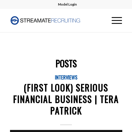
Model Login
POSTS
INTERVIEWS
(FIRST LOOK) SERIOUS
FINANCIAL BUSINESS | TERA
PATRICK