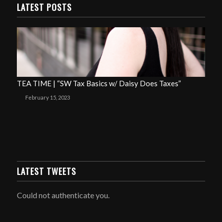
LATEST POSTS
TEA TIME | “SW Tax Basics w/ Daisy Does Taxes”
February 15, 2023
LATEST TWEETS
Could not authenticate you.