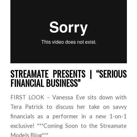
STREAMATE PRESENTS | “SERIOUS
FINANCIAL BUSINESS”
FIRST LOOK – Vanessa Eve sits down with
Tera Patrick to discuss her take on savvy
financials as a performer in a new 1-on-1
exclusive! ***Coming Soon to the Streamate
Models Blog***