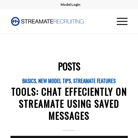
Model Login
POSTS
BASICS
,
NEW MODEL TIPS
,
STREAMATE FEATURES
TOOLS: CHAT EFFECIENTLY ON
STREAMATE USING SAVED
MESSAGES