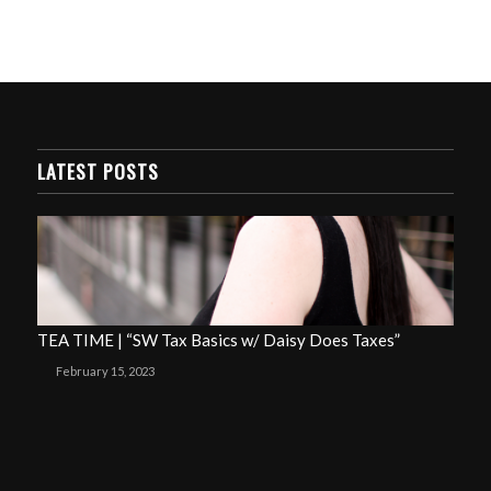
LATEST POSTS
TEA TIME | “SW Tax Basics w/ Daisy Does Taxes”
February 15, 2023