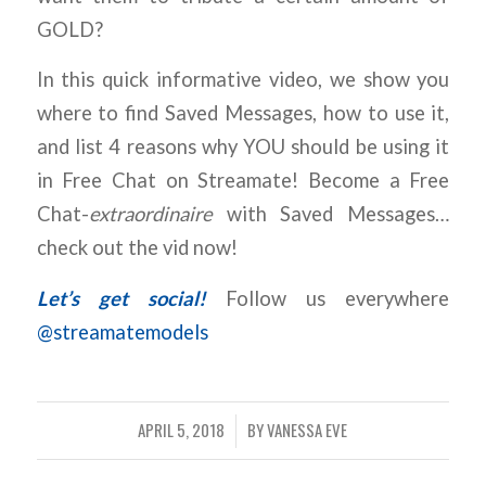
GOLD?
In this quick informative video, we show you
where to find Saved Messages, how to use it,
and list 4 reasons why YOU should be using it
in Free Chat on Streamate! Become a Free
Chat-
extraordinaire
with Saved Messages…
check out the vid now!
Let’s get social!
Follow us everywhere
@streamatemodels
APRIL 5, 2018
BY
VANESSA EVE
/