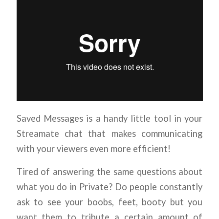
Saved Messages is a handy little tool in your
Streamate chat that makes communicating
with your viewers even more efficient!
Tired of answering the same questions about
what you do in Private? Do people constantly
ask to see your boobs, feet, booty but you
want them to tribute a certain amount of