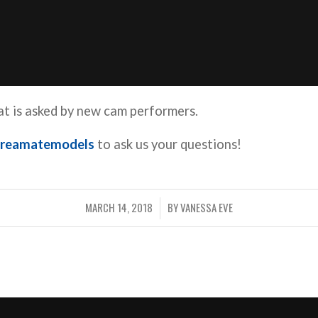
t is asked by new cam performers.
reamatemodels
to ask us your questions!
MARCH 14, 2018
BY
VANESSA EVE
/