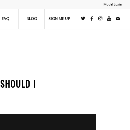
Model Login
FAQ
BLOG
SIGN ME UP
SHOULD I