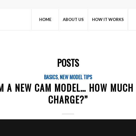
HOME
ABOUT US
HOW IT WORKS
POSTS
BASICS
,
NEW MODEL TIPS
I’M A NEW CAM MODEL… HOW MUCH 
CHARGE?”