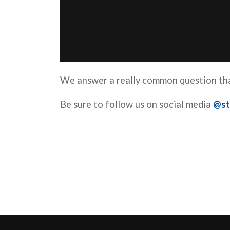
We answer a really common question tha
Be sure to follow us on social media
@st