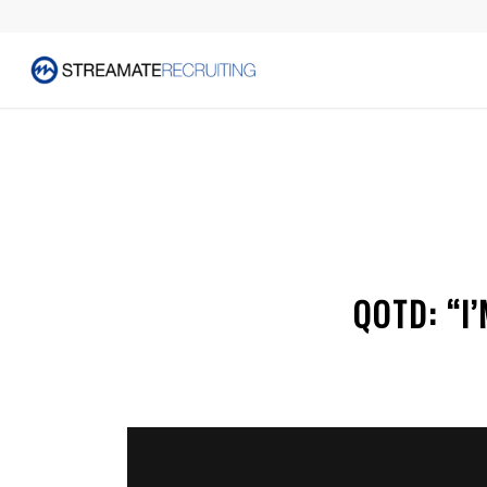
QOTD: “