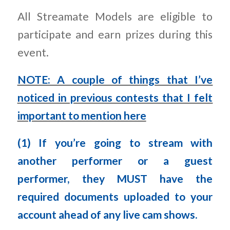
All Streamate Models are eligible to
participate and earn prizes during this
event.
NOTE: A couple of things that I’ve
noticed in previous contests that I felt
important to mention here
(1) If you’re going to stream with
another performer or a guest
performer, they MUST have the
required documents uploaded to your
account ahead of any live cam shows.