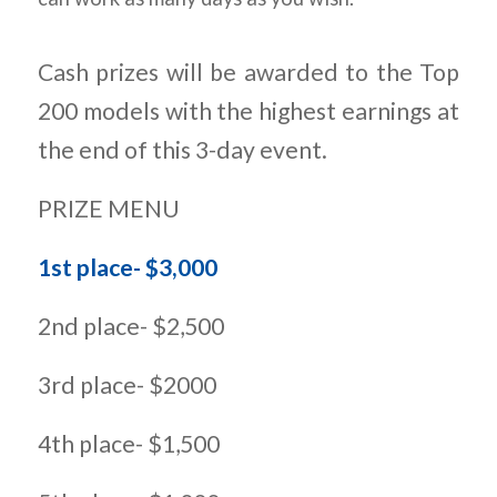
Cash prizes will be awarded to the Top
200 models with the highest earnings at
the end of this 3-day event.
PRIZE MENU
1st place- $3,000
2nd place- $2,500
3rd place- $2000
4th place- $1,500