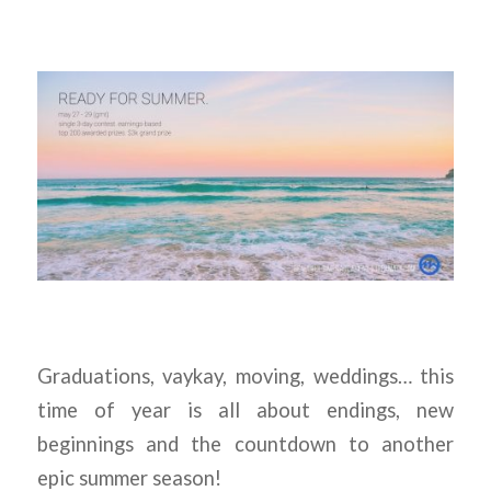
Graduations, vaykay, moving, weddings… this
time of year is all about endings, new
beginnings and the countdown to another
epic summer season!