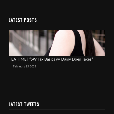
LATEST POSTS
TEA TIME | “SW Tax Basics w/ Daisy Does Taxes”
February 15, 2023
LATEST TWEETS