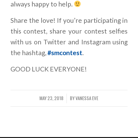
always happy to help.
Share the love! If you’re participating in
this contest, share your contest selfies
with us on Twitter and Instagram using
the hashtag,
#smcontest
.
GOOD LUCK EVERYONE!
MAY 23, 2018
BY
VANESSA EVE
/