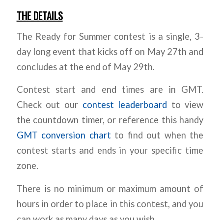
THE DETAILS
The Ready for Summer contest is a single, 3-
day long event that kicks off on May 27th and
concludes at the end of May 29th.
Contest start and end times are in GMT.
Check out our
contest leaderboard
to view
the countdown timer, or reference this handy
GMT conversion chart
to find out when the
contest starts and ends in your specific time
zone.
There is no minimum or maximum amount of
hours in order to place in this contest, and you
can work as many days as you wish.