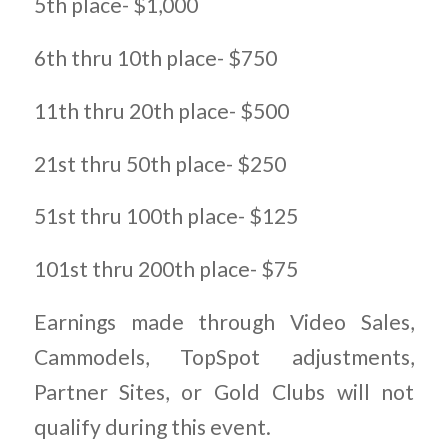
5th place- $1,000
6th thru 10th place- $750
11th thru 20th place- $500
21st thru 50th place- $250
51st thru 100th place- $125
101st thru 200th place- $75
Earnings made through Video Sales,
Cammodels, TopSpot adjustments,
Partner Sites, or Gold Clubs will not
qualify during this event.