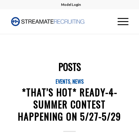
Model Login
POSTS
EVENTS
,
NEWS
*THAT’S HOT* READY-4-
SUMMER CONTEST
HAPPENING ON 5/27-5/29