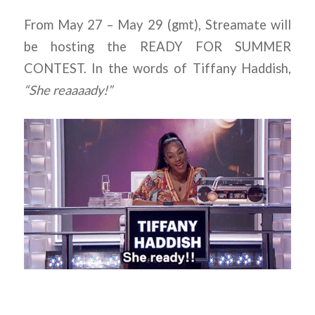
From May 27 – May 29 (gmt), Streamate will
be hosting the READY FOR SUMMER
CONTEST. In the words of Tiffany Haddish,
“She reaaaady!”