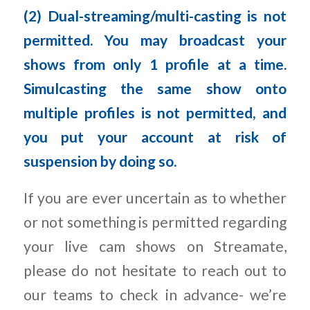
(2) Dual-streaming/multi-casting is not
permitted. You may broadcast your
shows from only 1 profile at a time.
Simulcasting the same show onto
multiple profiles is not permitted, and
you put your account at risk of
suspension by doing so.
If you are ever uncertain as to whether
or not something is permitted regarding
your live cam shows on Streamate,
please do not hesitate to reach out to
our teams to check in advance- we’re