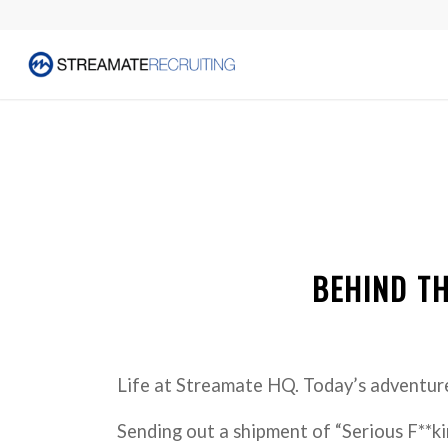
BEHIND TH
Life at Streamate HQ. Today’s adventu
Sending out a shipment of “Serious F**ki