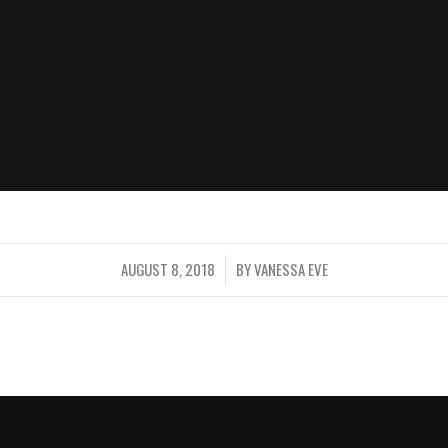
AUGUST 8, 2018
BY
VANESSA EVE
/