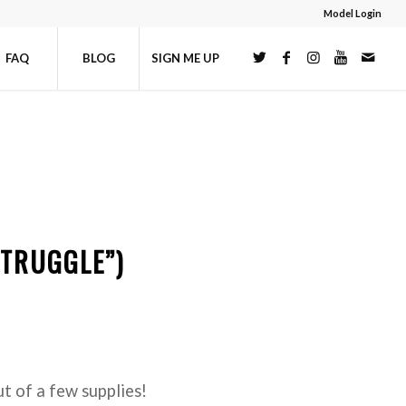
Model Login
FAQ
BLOG
SIGN ME UP
STRUGGLE”)
t of a few supplies!