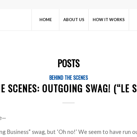
HOME
ABOUT US
HOW IT WORKS
POSTS
BEHIND THE SCENES
E SCENES: OUTGOING SWAG! (“LE 
re—
ng Business” swag, but ‘Oh no!’ We seem to have run ou