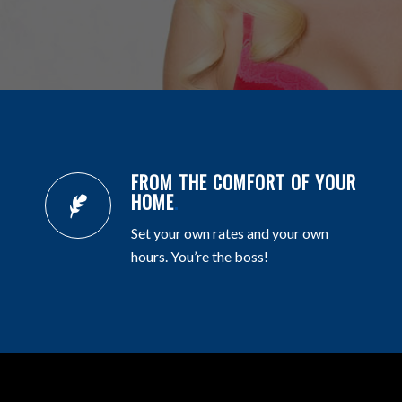
FROM THE COMFORT OF YOUR
HOME
.
Set your own rates and your own
hours. You’re the boss!