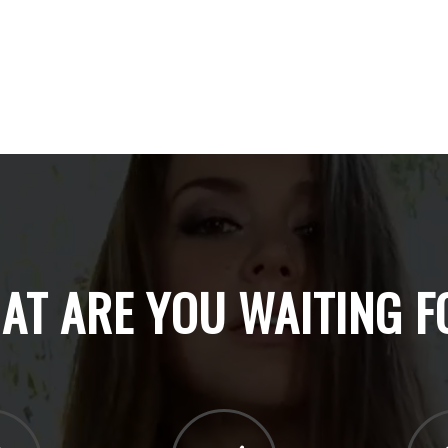
AT ARE YOU WAITING F