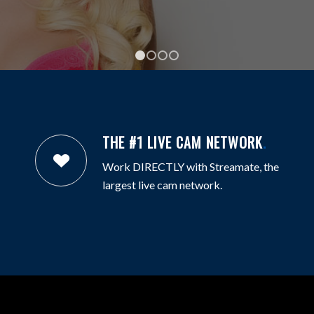
1
2
3
4
THE #1 LIVE CAM NETWORK
.
Work DIRECTLY with Streamate, the
largest live cam network.