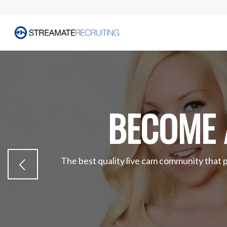
BECOME 
The best quality live cam community that 