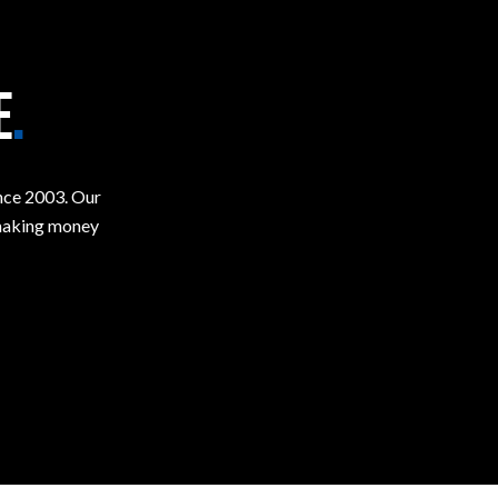
E
.
ince 2003. Our
t making money