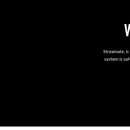
Streamate, is
system is saf