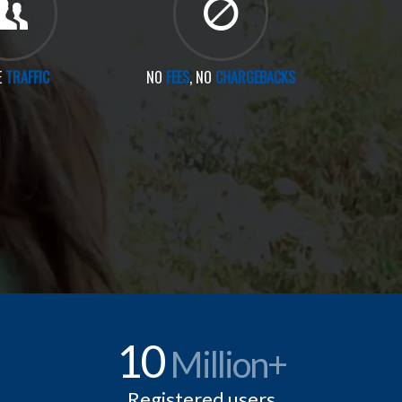
E
TRAFFIC
NO
FEES
, NO
CHARGEBACKS
10
Million+
Registered users