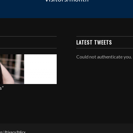
LATEST TWEETS
Could not authenticate you.
s”
ns
|
Privacy Policy