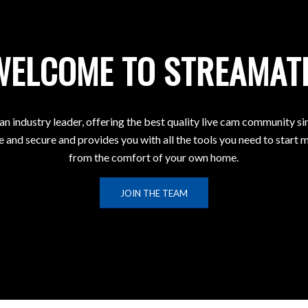
WELCOME TO STREAMAT
 an industry leader, offering the best quality live cam community s
e and secure and provides you with all the tools you need to star
from the comfort of your own home.
JOIN THE TEAM