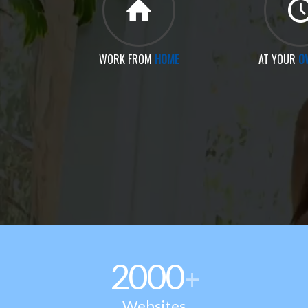
WORK FROM
HOME
AT YOUR
O
2000
+
Websites