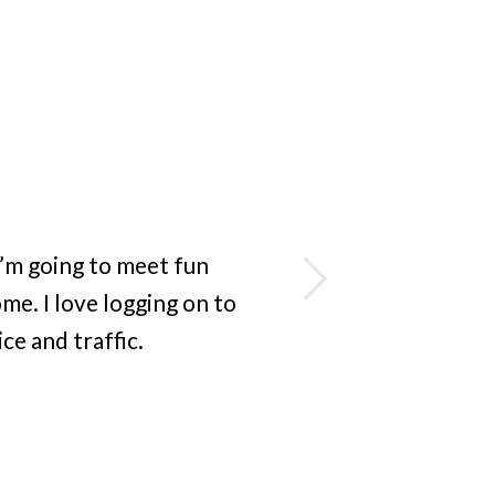
Next
I’m going to meet fun
e. I love logging on to
e and traffic.