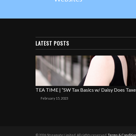
LATEST POSTS
TEA TIME | “SW Tax Basics w/ Daisy Does Taxe
February 15, 2023
© 2026 Streamate Limited. All rights reserved.
Terms & Conditio