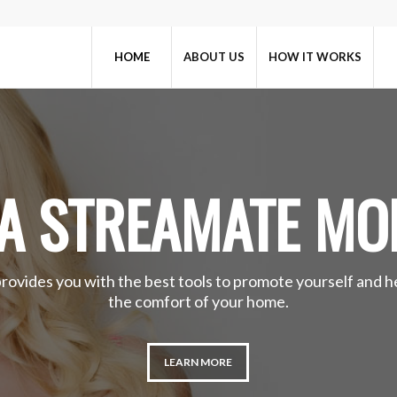
HOME
ABOUT US
HOW IT WORKS
A STREAMATE MO
provides you with the best tools to promote yourself and 
the comfort of your home.
LEARN MORE