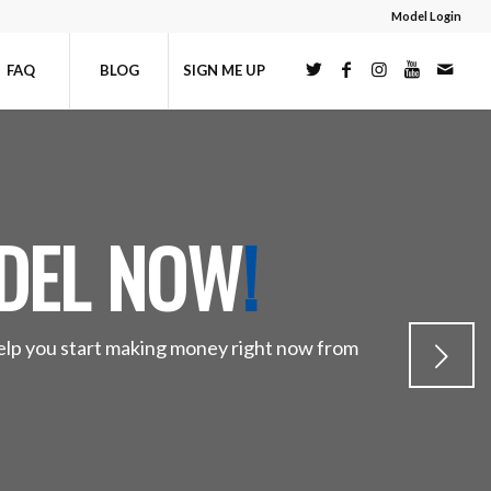
Model Login
FAQ
BLOG
SIGN ME UP
DEL NOW
!
help you start making money right now from
Next