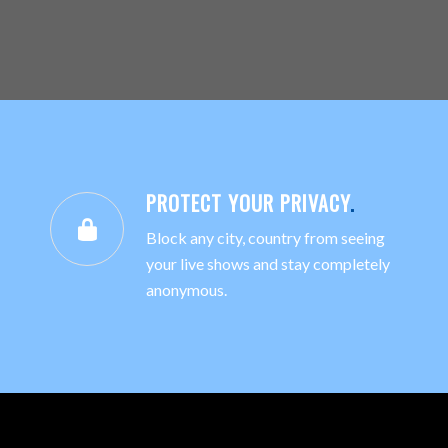
PROTECT YOUR PRIVACY
.
Block any city, country from seeing
your live shows and stay completely
anonymous.