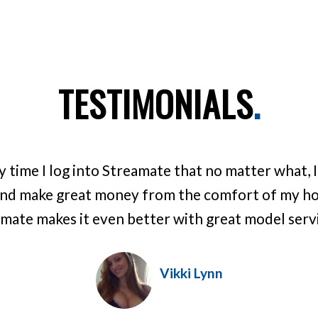
TESTIMONIALS
.
ry time I log into Streamate that no matter what, 
nd make great money from the comfort of my hom
mate makes it even better with great model servic
Vikki Lynn