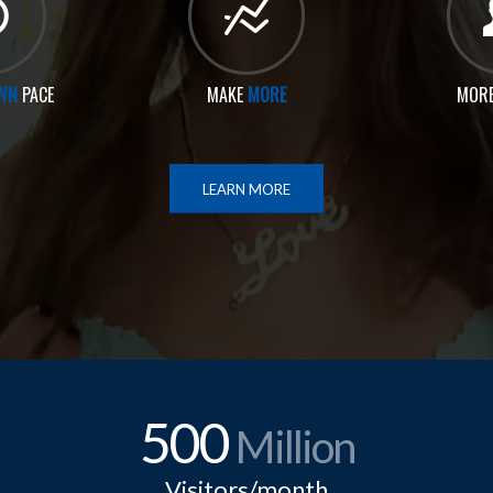
WN
PACE
MAKE
MORE
MOR
LEARN MORE
500
Million
Visitors/month