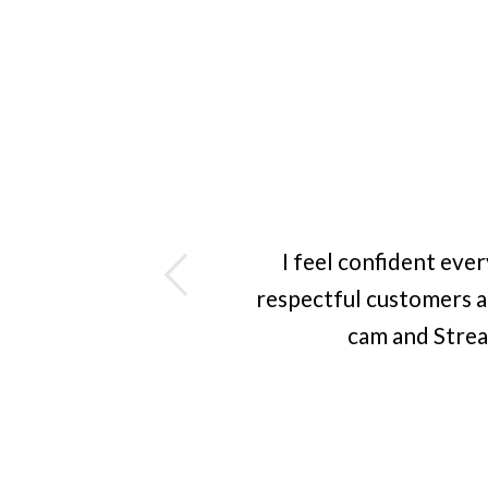
ious
I feel confident eve
respectful customers a
cam and Strea