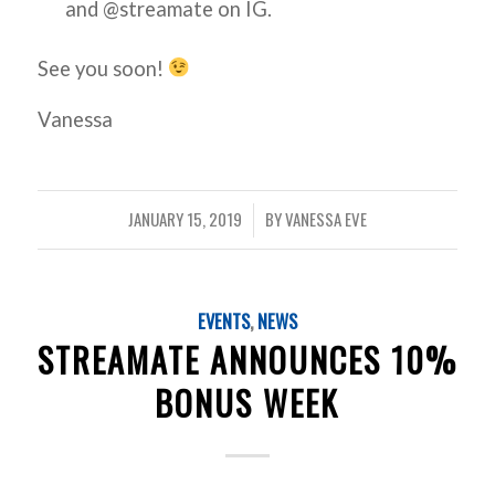
and @streamate on IG.
See you soon!
Vanessa
JANUARY 15, 2019
BY
VANESSA EVE
/
EVENTS
,
NEWS
STREAMATE ANNOUNCES 10%
BONUS WEEK