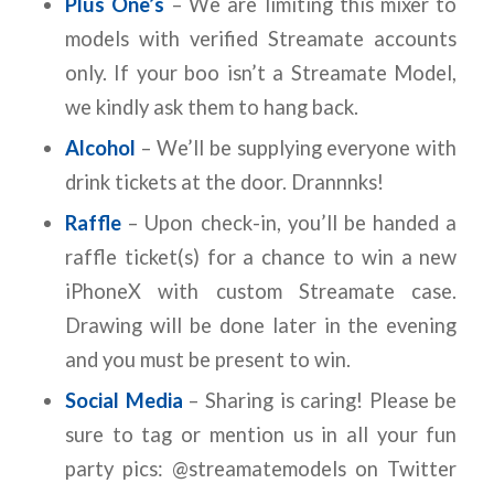
Plus One’s
– We are limiting this mixer to
models with verified Streamate accounts
only. If your boo isn’t a Streamate Model,
we kindly ask them to hang back.
Alcohol
– We’ll be supplying everyone with
drink tickets at the door. Drannnks!
Raffle
– Upon check-in, you’ll be handed a
raffle ticket(s) for a chance to win a new
iPhoneX with custom Streamate case.
Drawing will be done later in the evening
and you must be present to win.
Social Media
– Sharing is caring! Please be
sure to tag or mention us in all your fun
party pics: @streamatemodels on Twitter