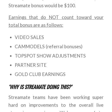
Streamate bonus would be $100.
Earnings that do NOT count toward your
total bonus are as follows:
VIDEO SALES
CAMMODELS (referral bonuses)
TOPSPOT SHOW ADJUSTMENTS
PARTNER SITE
GOLD CLUB EARNINGS
‘WHY IS STREAMATE DOING THIS?’
Streamate teams have been working super
hard on improvements to the overall live