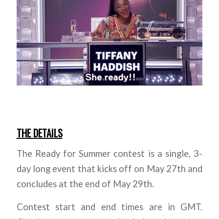
THE DETAILS
The Ready for Summer contest is a single, 3-
day long event that kicks off on May 27th and
concludes at the end of May 29th.
Contest start and end times are in GMT.