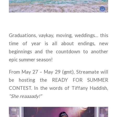
Graduations, vaykay, moving, weddings… this
time of year is all about endings, new
beginnings and the countdown to another
epic summer season!
From May 27 – May 29 (gmt), Streamate will
be hosting the READY FOR SUMMER
CONTEST. In the words of Tiffany Haddish,
“She reaaaady!”