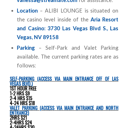
Location
– ALIBI LOUNGE is situated on
the casino level inside of the
Aria Resort
and Casino: 3730 Las Vegas Blvd S., Las
Vegas, NV 89158
Parking
– Self-Park and Valet Parking
available. The current parking rates are as
follows:
SELF-PARKING (ACCESS VIA MAIN ENTRANCE OFF OF LAS
VEGAS BLVD.)
1ST HOUR FREE
1-2 HRS $9
2-4 HRS $15
4-24 HRS $18
VALET PARKING (ACCESS VIA MAIN ENTRANCE AND NORTH
ENTRANCE)
2HRS $21
2-4HRS $24
4-24HRS $30