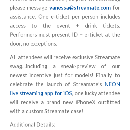
please message
vanessa@streamate.com
for
assistance. One e-ticket per person includes
access to the event + drink tickets.
Performers must present ID + e-ticket at the
door, no exceptions.
All attendees will receive exclusive Streamate
swag…including a sneak-preview of our
newest incentive just for models! Finally, to
celebrate the launch of Streamate’s
NEON
live streaming app for iOS
, one lucky attendee
will receive a brand new iPhoneX outfitted
with a custom Streamate case!
Additional Details: