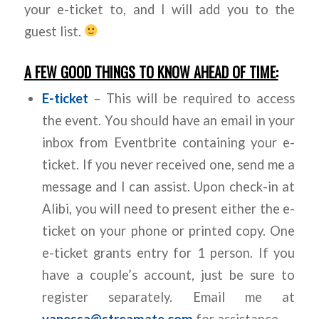
your e-ticket to, and I will add you to the
guest list.
A FEW GOOD THINGS TO KNOW AHEAD OF TIME:
E-ticket
– This will be required to access
the event. You should have an email in your
inbox from Eventbrite containing your e-
ticket. If you never received one, send me a
message and I can assist. Upon check-in at
Alibi, you will need to present either the e-
ticket on your phone or printed copy. One
e-ticket grants entry for 1 person. If you
have a couple’s account, just be sure to
register separately. Email me at
vanessa@streamate.com
for assistance.