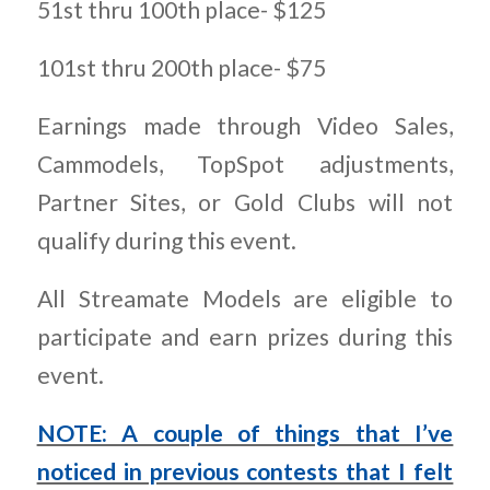
51st thru 100th place- $125
101st thru 200th place- $75
Earnings made through Video Sales,
Cammodels, TopSpot adjustments,
Partner Sites, or Gold Clubs will not
qualify during this event.
All Streamate Models are eligible to
participate and earn prizes during this
event.
NOTE: A couple of things that I’ve
noticed in previous contests that I felt