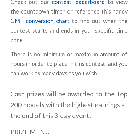
Check out our
contest leaderboard
to view
the countdown timer, or reference this handy
GMT conversion chart
to find out when the
contest starts and ends in your specific time
zone.
There is no minimum or maximum amount of
hours in order to place in this contest, and you
can work as many days as you wish.
Cash prizes will be awarded to the Top
200 models with the highest earnings at
the end of this 3-day event.
PRIZE MENU