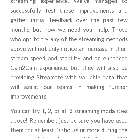
streaming experience. We’ve managed to
successfully test these improvements and
gather initial feedback over the past few
months, but now we need your help. Those
who opt to try any of the streaming methods
above will not only notice an increase in their
stream speed and stability and an enhanced
Cam2Cam experience, but they will also be
providing Streamate with valuable data that
will assist our teams in making further
improvements.
You can try 1, 2, or all 3 streaming modalities
above! Remember, just be sure you have used
them for at least 10 hours or more during the