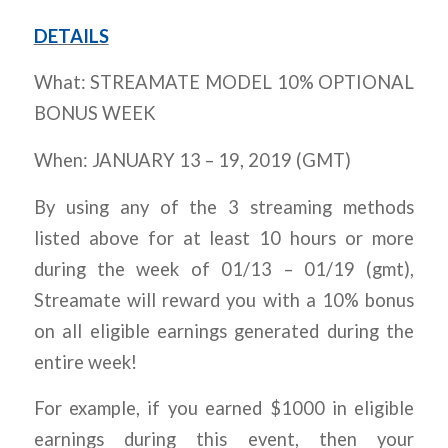
DETAILS
What: STREAMATE MODEL 10% OPTIONAL
BONUS WEEK
When: JANUARY 13 – 19, 2019 (GMT)
By using any of the 3 streaming methods
listed above for at least 10 hours or more
during the week of 01/13 – 01/19 (gmt),
Streamate will reward you with a 10% bonus
on all eligible earnings generated during the
entire week!
For example, if you earned $1000 in eligible
earnings during this event, then your