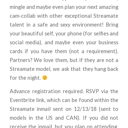
mingle and maybe even plan your next amazing
cam-collab with other exceptional Streamate
talent in a safe and sexy environment! Bring
your beautiful self, your phone (for selfies and
social media), and maybe even your business
cards if you have them (not a requirement).
Partners? We love them, but if they are not a
Streamate model, we ask that they hang back
for the night.
Advance registration required. RSVP via the
Eventbrite link, which can be found within the
Streamate inmail sent on 12/13/18 (sent to
models in the US and CAN). If you did not
receive the inmail, but you plan on attending,