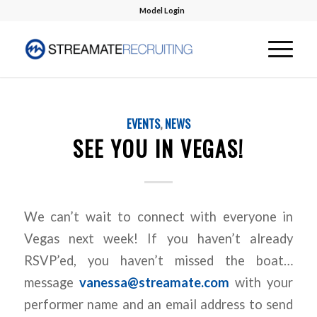
Model Login
EVENTS
,
NEWS
SEE YOU IN VEGAS!
We can’t wait to connect with everyone in
Vegas next week! If you haven’t already
RSVP’ed, you haven’t missed the boat…
message
vanessa@streamate.com
with your
performer name and an email address to send