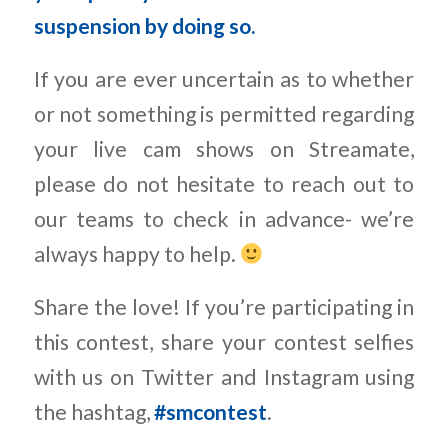
suspension by doing so.
If you are ever uncertain as to whether
or not something is permitted regarding
your live cam shows on Streamate,
please do not hesitate to reach out to
our teams to check in advance- we’re
always happy to help.
Share the love! If you’re participating in
this contest, share your contest selfies
with us on Twitter and Instagram using
the hashtag,
#smcontest
.