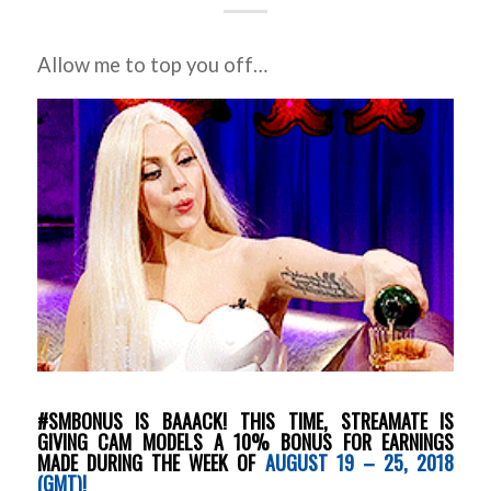
Allow me to top you off…
#SMBONUS IS BAAACK! THIS TIME, STREAMATE IS
GIVING CAM MODELS A 10% BONUS FOR EARNINGS
MADE DURING THE WEEK OF
AUGUST 19 – 25, 2018
(GMT)!