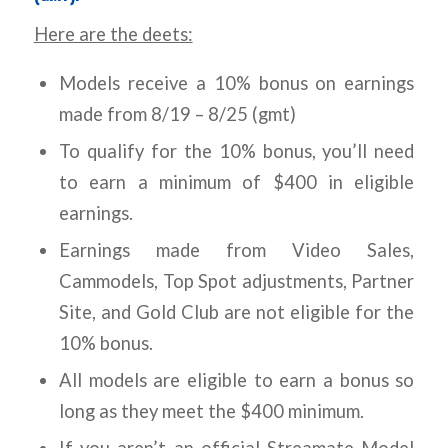
Here are the deets:
Models receive a 10% bonus on earnings
made from 8/19 – 8/25 (gmt)
To qualify for the 10% bonus, you’ll need
to earn a minimum of $400 in eligible
earnings.
Earnings made from Video Sales,
Cammodels, Top Spot adjustments, Partner
Site, and Gold Club are not eligible for the
10% bonus.
All models are eligible to earn a bonus so
long as they meet the $400 minimum.