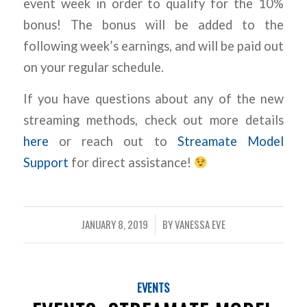
event week in order to qualify for the 10%
bonus! The bonus will be added to the
following week’s earnings, and will be paid out
on your regular schedule.
If you have questions about any of the new
streaming methods, check out more details
here
or reach out to
Streamate Model
Support
for direct assistance!
JANUARY 8, 2019
BY
VANESSA EVE
/
EVENTS