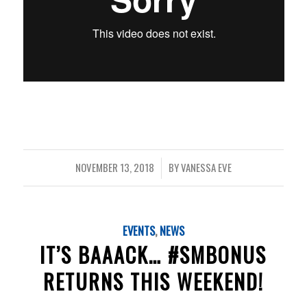
NOVEMBER 13, 2018
BY
VANESSA EVE
/
EVENTS
,
NEWS
IT’S BAAACK… #SMBONUS
RETURNS THIS WEEKEND!