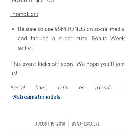
Promotion:
Be sure to use #SMBONUS on social media
and include a super cute Bonus Week
selfie!
This event kicks off soon! We hope you’ll join
us!
Social baes, let’s be friends –
@streamatemodels
AUGUST 15, 2018
BY
VANESSA EVE
/