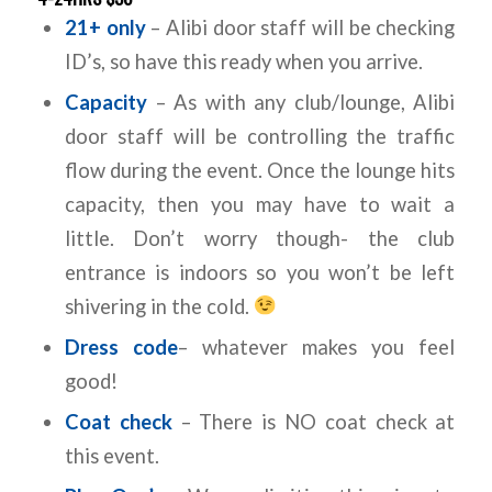
21+ only
– Alibi door staff will be checking
ID’s, so have this ready when you arrive.
Capacity
– As with any club/lounge, Alibi
door staff will be controlling the traffic
flow during the event. Once the lounge hits
capacity, then you may have to wait a
little. Don’t worry though- the club
entrance is indoors so you won’t be left
shivering in the cold.
Dress code
– whatever makes you feel
good!
Coat check
– There is NO coat check at
this event.