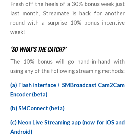
Fresh off the heels of a 30% bonus week just
last month, Streamate is back for another
round with a surprise 10% bonus incentive
week!
‘SO WHAT’S THE CATCH?’
The 10% bonus will go hand-in-hand with
using any of the following streaming methods:
(a)
Flash interface + SMBroadcast Cam2Cam
Encoder (beta)
(b)
SMConnect (beta)
(c)
Neon Live Streaming app (now for iOS and
Android)