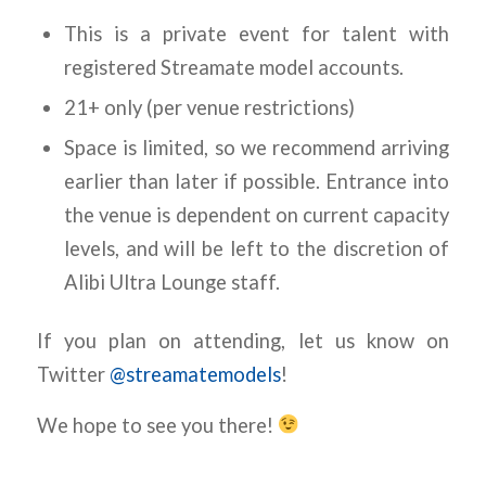
This is a private event for talent with
registered Streamate model accounts.
21+ only (per venue restrictions)
Space is limited, so we recommend arriving
earlier than later if possible. Entrance into
the venue is dependent on current capacity
levels, and will be left to the discretion of
Alibi Ultra Lounge staff.
If you plan on attending, let us know on
Twitter
@streamatemodels
!
We hope to see you there!