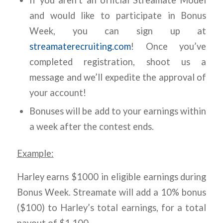
If you aren’t an official Streamate Model
and would like to participate in Bonus
Week, you can sign up at
streamaterecruiting.com
! Once you’ve
completed registration, shoot us a
message and we’ll expedite the approval of
your account!
Bonuses will be add to your earnings within
a week after the contest ends.
Example:
Harley earns $1000 in eligible earnings during
Bonus Week. Streamate will add a 10% bonus
($100) to Harley’s total earnings, for a total
payout of $1,100.