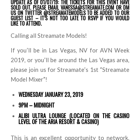
UPDATE AS OF 01/07/19: THE TICKETS FOR THIS EVENT HAVE
SOLD OUT. PLEASE EMAIL VANESSA@STREAMATE.COM OR DM
US ON TWITTER @STREAMATEMODELS TO BE ADDED TO OUR
GUEST LIST – IT’S NOT TOO LATE TO RSVP IF YOU WOULD
LIKE TO ATTEND.
Calling all Streamate Models!
If you’ll be in Las Vegas, NV for AVN Week
2019, or you’ll be around the Las Vegas area,
please join us for Streamate’s 1st “Streamate
Model Mixer”!
WEDNESDAY JANUARY 23, 2019
9PM – MIDNIGHT
ALIBI ULTRA LOUNGE (LOCATED ON THE CASINO
LEVEL OF THE ARIA RESORT & CASINO)
This is an excellent opportunity to network,