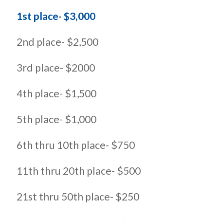
1st place- $3,000
2nd place- $2,500
3rd place- $2000
4th place- $1,500
5th place- $1,000
6th thru 10th place- $750
11th thru 20th place- $500
21st thru 50th place- $250