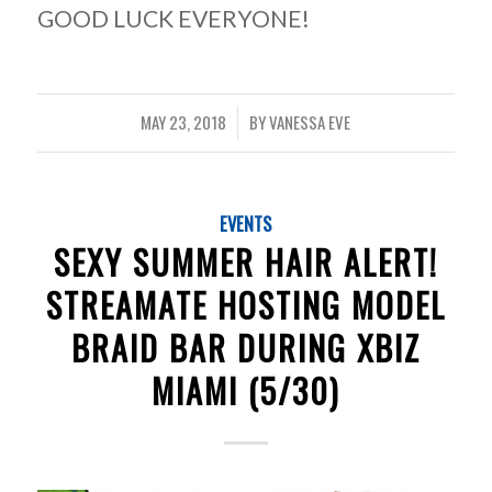
GOOD LUCK EVERYONE!
MAY 23, 2018
BY
VANESSA EVE
/
EVENTS
SEXY SUMMER HAIR ALERT!
STREAMATE HOSTING MODEL
BRAID BAR DURING XBIZ
MIAMI (5/30)