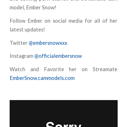
model, Ember Snow!
Follow Ember on social media for all of her
latest updates!
Twitter
@embersnowxxx
Instagram
@officialembersnow
Watch and Favorite her on Streamate
EmberSnow.cammodels.com