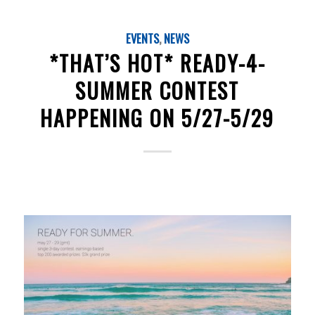
EVENTS
,
NEWS
*THAT’S HOT* READY-4-
SUMMER CONTEST
HAPPENING ON 5/27-5/29