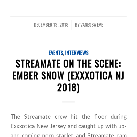
DECEMBER 13, 2018
BY
VANESSA EVE
/
EVENTS
,
INTERVIEWS
STREAMATE ON THE SCENE:
EMBER SNOW (EXXXOTICA NJ
2018)
The Streamate crew hit the floor during
Exxxotica New Jersey and caught up with up-
and-coming porn starlet and Streamate cam