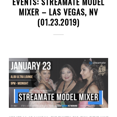
EVENTS: STREAMATE MODEL
MIXER – LAS VEGAS, NV
(01.23.2019)