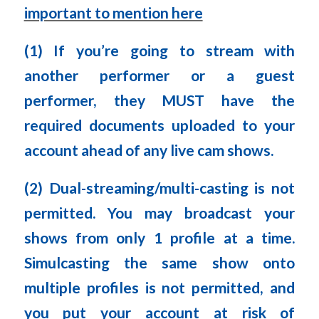
important to mention here
(1) If you’re going to stream with
another performer or a guest
performer, they MUST have the
required documents uploaded to your
account ahead of any live cam shows.
(2) Dual-streaming/multi-casting is not
permitted. You may broadcast your
shows from only 1 profile at a time.
Simulcasting the same show onto
multiple profiles is not permitted, and
you put your account at risk of