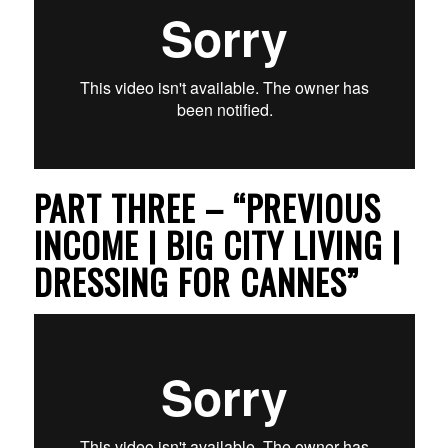
PART THREE – “PREVIOUS
INCOME | BIG CITY LIVING |
DRESSING FOR CANNES”