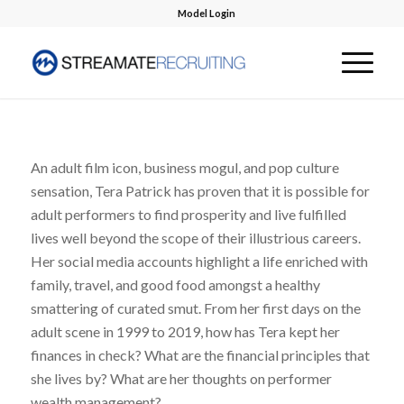
Model Login
An adult film icon, business mogul, and pop culture
sensation, Tera Patrick has proven that it is possible for
adult performers to find prosperity and live fulfilled
lives well beyond the scope of their illustrious careers.
Her social media accounts highlight a life enriched with
family, travel, and good food amongst a healthy
smattering of curated smut. From her first days on the
adult scene in 1999 to 2019, how has Tera kept her
finances in check? What are the financial principles that
she lives by? What are her thoughts on performer
wealth management?