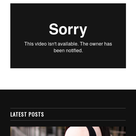
LATEST POSTS