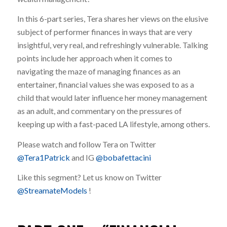
In this 6-part series, Tera shares her views on the elusive
subject of performer finances in ways that are very
insightful, very real, and refreshingly vulnerable. Talking
points include her approach when it comes to
navigating the maze of managing finances as an
entertainer, financial values she was exposed to as a
child that would later influence her money management
as an adult, and commentary on the pressures of
keeping up with a fast-paced LA lifestyle, among others.
Please watch and follow Tera on Twitter
@Tera1Patrick
and IG
@bobafettacini
Like this segment? Let us know on Twitter
@StreamateModels
!