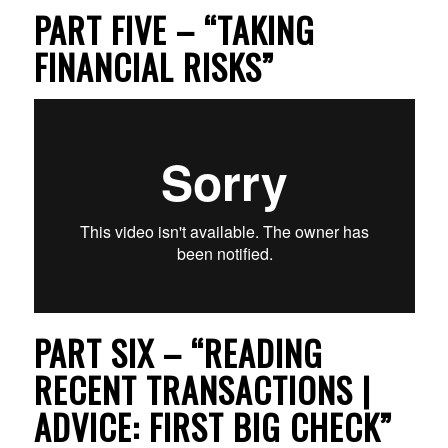
PART FIVE – “TAKING
FINANCIAL RISKS”
PART SIX – “READING
RECENT TRANSACTIONS |
ADVICE: FIRST BIG CHECK”