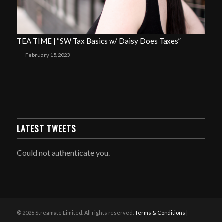
TEA TIME | “SW Tax Basics w/ Daisy Does Taxes”
February 15, 2023
LATEST TWEETS
Could not authenticate you.
© 2026 Streamate Limited. All rights reserved.
Terms & Conditions
|