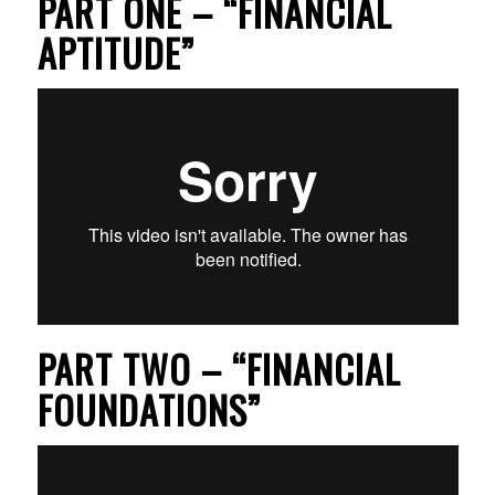
PART ONE – “FINANCIAL
APTITUDE”
PART TWO – “FINANCIAL
FOUNDATIONS”