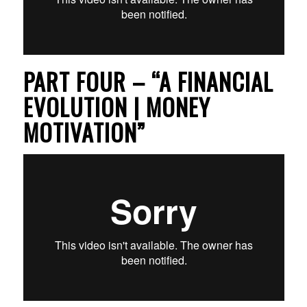
PART FOUR – “A FINANCIAL
EVOLUTION | MONEY
MOTIVATION”