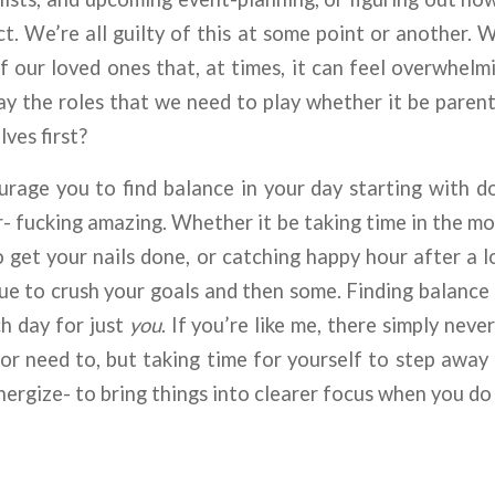
ect. We’re all guilty of this at some point or another.
 of our loved ones that, at times, it can feel overwhelm
y the roles that we need to play whether it be parent, 
lves first?
ourage you to find balance in your day starting with
- fucking amazing. Whether it be taking time in the mor
 get your nails done, or catching happy hour after a lon
nue to crush your goals and then some. Finding balance 
h day for just
you
. If you’re like me, there simply neve
r need to, but taking time for yourself to step away
nergize- to bring things into clearer focus when you do