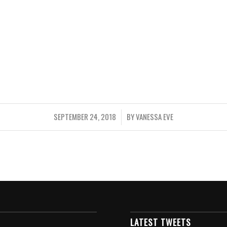
SEPTEMBER 24, 2018
BY
VANESSA EVE
/
LATEST TWEETS