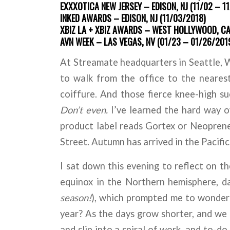
EXXXOTICA NEW JERSEY – EDISON, NJ (11/02 – 1
INKED AWARDS – EDISON, NJ (11/03/2018)
XBIZ LA + XBIZ AWARDS – WEST HOLLYWOOD, CA 
AVN WEEK – LAS VEGAS, NV (01/23 – 01/26/201
At Streamate headquarters in Seattle, WA
to walk from the office to the neares
coiffure. And those fierce knee-high s
Don’t even.
I’ve learned the hard way o
product label reads Gortex or Neoprene
Street. Autumn has arrived in the Pacifi
I sat down this evening to reflect on t
equinox in the Northern hemisphere, da
season!
), which prompted me to wonder
year? As the days grow shorter, and we 
and slip into a spiral of work, and to-d