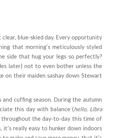
 clear, blue-skied day. Every opportunity
ing that morning’s meticulously styled
e side that hug your legs so perfectly?
es later) not to even bother unless the
uge on their maiden sashay down Stewart
es and cuffing season. During the autumn
iate this day with balance (
hello, Libra
throughout the day-to-day this time of
 it’s really easy to hunker down indoors
ow to make and save more money, that it’s