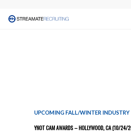
UPCOMING FALL/WINTER INDUSTRY
YNOT CAM AWARDS – HOLLYWOOD, CA (10/24/2