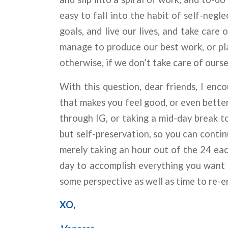
easy to fall into the habit of self-negl
goals, and live our lives, and take care
manage to produce our best work, or pla
otherwise, if we don’t take care of ourse
With this question, dear friends, I enc
that makes you feel good, or even better
through IG, or taking a mid-day break to
but self-preservation, so you can conti
merely taking an hour out of the 24 eac
day to accomplish everything you want o
some perspective as well as time to re-e
XO,