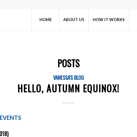
HOME
ABOUT US
HOW IT WORKS
POSTS
VANESSA'S BLOG
HELLO, AUTUMN EQUINOX!
 EVENTS
018)