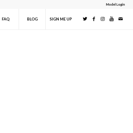
Model Login
FAQ
BLOG
SIGN ME UP