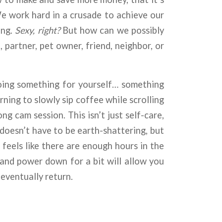
 We work hard in a crusade to achieve our
ing.
Sexy, right?
But how can we possibly
partner, pet owner, friend, neighbor, or
 doing something for yourself… something
ning to slowly sip coffee while scrolling
g cam session. This isn’t just self-care,
doesn’t have to be earth-shattering, but
r feels like there are enough hours in the
 and power down for a bit will allow you
 eventually return.