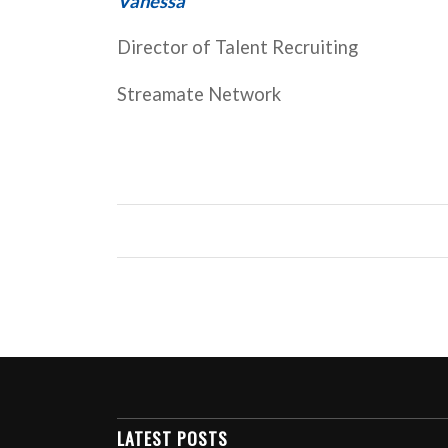
Vanessa
Director of Talent Recruiting
Streamate Network
LATEST POSTS