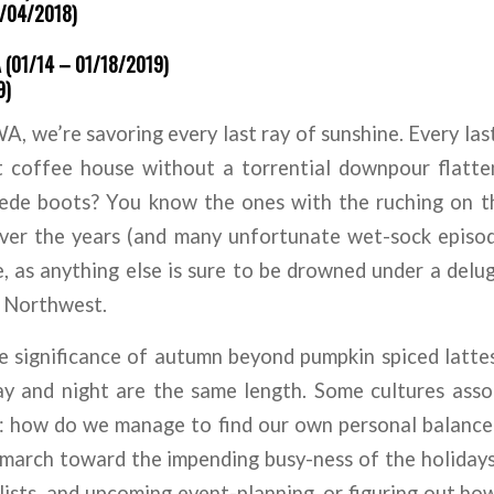
1/04/2018)
(01/14 – 01/18/2019)
9)
, we’re savoring every last ray of sunshine. Every last
t coffee house without a torrential downpour flatten
uede boots? You know the ones with the ruching on th
ver the years (and many unfortunate wet-sock episod
, as anything else is sure to be drowned under a del
c Northwest.
he significance of autumn beyond pumpkin spiced latt
y and night are the same length. Some cultures assoc
: how do we manage to find our own personal balance 
march toward the impending busy-ness of the holidays,
o lists, and upcoming event-planning, or figuring out h