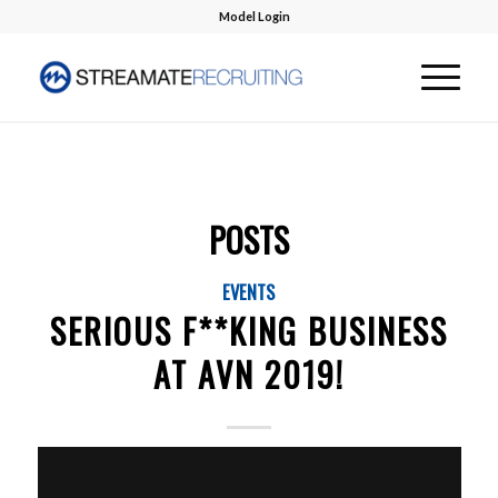
Model Login
POSTS
EVENTS
SERIOUS F**KING BUSINESS
AT AVN 2019!