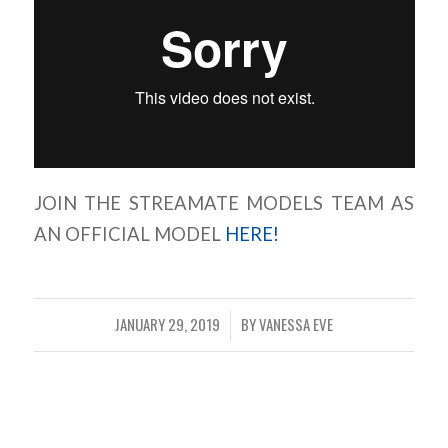
JOIN THE STREAMATE MODELS TEAM AS
AN OFFICIAL MODEL
HERE!
JANUARY 29, 2019
BY
VANESSA EVE
/