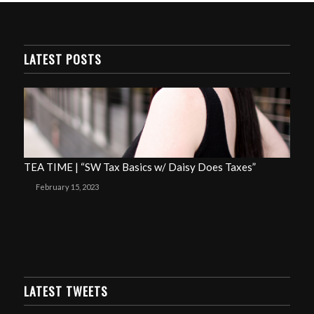
LATEST POSTS
TEA TIME | “SW Tax Basics w/ Daisy Does Taxes”
February 15, 2023
LATEST TWEETS