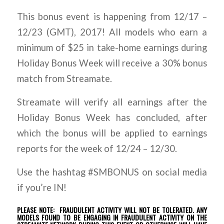
This bonus event is happening from 12/17 –
12/23 (GMT), 2017! All models who earn a
minimum of $25 in take-home earnings during
Holiday Bonus Week will receive a 30% bonus
match from Streamate.
Streamate will verify all earnings after the
Holiday Bonus Week has concluded, after
which the bonus will be applied to earnings
reports for the week of 12/24 – 12/30.
Use the hashtag #SMBONUS on social media
if you’re IN!
PLEASE NOTE: FRAUDULENT ACTIVITY WILL NOT BE TOLERATED. ANY
MODELS FOUND TO BE ENGAGING IN FRAUDULENT ACTIVITY ON THE