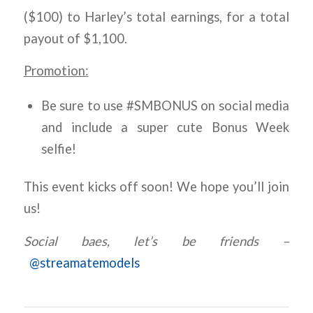
($100) to Harley’s total earnings, for a total
payout of $1,100.
Promotion:
Be sure to use #SMBONUS on social media
and include a super cute Bonus Week
selfie!
This event kicks off soon! We hope you’ll join
us!
Social baes, let’s be friends –
@streamatemodels