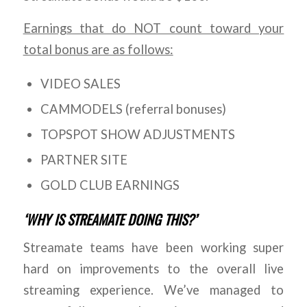
Earnings that do NOT count toward your
total bonus are as follows:
VIDEO SALES
CAMMODELS (referral bonuses)
TOPSPOT SHOW ADJUSTMENTS
PARTNER SITE
GOLD CLUB EARNINGS
‘WHY IS STREAMATE DOING THIS?’
Streamate teams have been working super
hard on improvements to the overall live
streaming experience. We’ve managed to