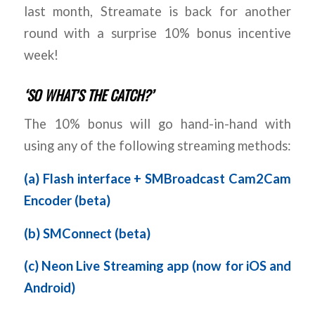
last month, Streamate is back for another
round with a surprise 10% bonus incentive
week!
‘SO WHAT’S THE CATCH?’
The 10% bonus will go hand-in-hand with
using any of the following streaming methods:
(a)
Flash interface + SMBroadcast Cam2Cam
Encoder (beta)
(b)
SMConnect (beta)
(c)
Neon Live Streaming app (now for iOS and
Android)