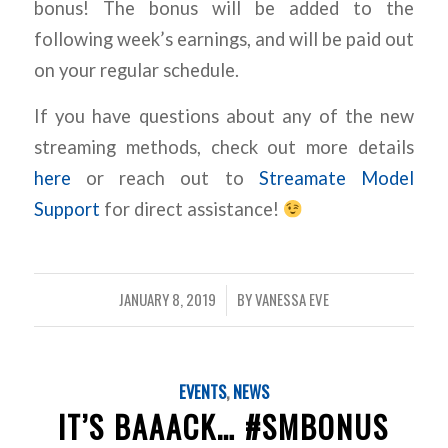
bonus! The bonus will be added to the
following week’s earnings, and will be paid out
on your regular schedule.
If you have questions about any of the new
streaming methods, check out more details
here
or reach out to
Streamate Model
Support
for direct assistance!
JANUARY 8, 2019
BY
VANESSA EVE
/
EVENTS
,
NEWS
IT’S BAAACK… #SMBONUS