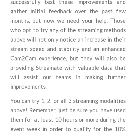
successfully test these improvements and
gather initial feedback over the past few
months, but now we need your help. Those
who opt to try any of the streaming methods
above will not only notice an increase in their
stream speed and stability and an enhanced
Cam2Cam experience, but they will also be
providing Streamate with valuable data that
will assist our teams in making further
improvements.
You can try 1, 2, or all 3 streaming modalities
above! Remember, just be sure you have used
them for at least 10 hours or more during the
event week in order to qualify for the 10%