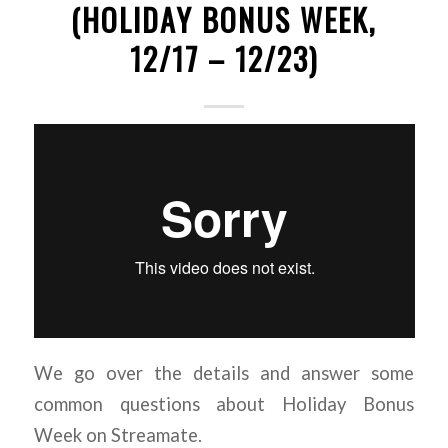
(HOLIDAY BONUS WEEK,
12/17 – 12/23)
We go over the details and answer some
common questions about Holiday Bonus
Week on Streamate.