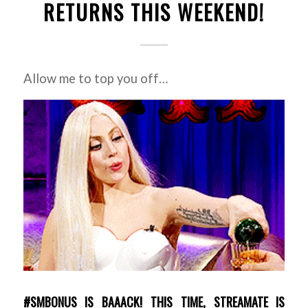
RETURNS THIS WEEKEND!
Allow me to top you off…
#SMBONUS IS BAAACK! THIS TIME, STREAMATE IS