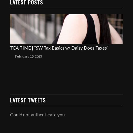
LATEST POSTS
TEA TIME | “SW Tax Basics w/ Daisy Does Taxes”
February 15, 2023
LATEST TWEETS
Could not authenticate you.