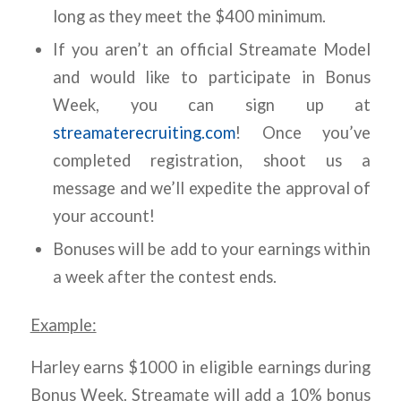
long as they meet the $400 minimum.
If you aren’t an official Streamate Model
and would like to participate in Bonus
Week, you can sign up at
streamaterecruiting.com
! Once you’ve
completed registration, shoot us a
message and we’ll expedite the approval of
your account!
Bonuses will be add to your earnings within
a week after the contest ends.
Example:
Harley earns $1000 in eligible earnings during
Bonus Week. Streamate will add a 10% bonus