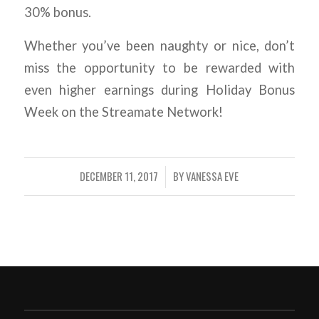
30% bonus.
Whether you’ve been naughty or nice, don’t
miss the opportunity to be rewarded with
even higher earnings during Holiday Bonus
Week on the Streamate Network!
DECEMBER 11, 2017
BY
VANESSA EVE
/