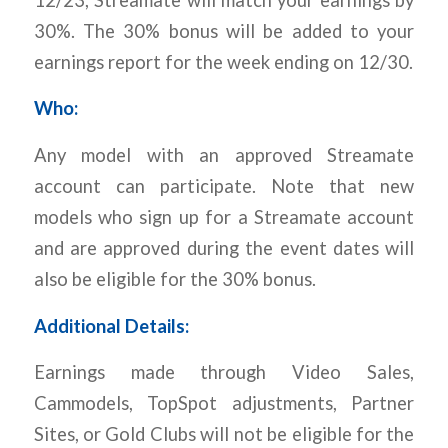
30%. The 30% bonus will be added to your
earnings report for the week ending on 12/30.
Who:
Any model with an approved Streamate
account can participate. Note that new
models who sign up for a Streamate account
and are approved during the event dates will
also be eligible for the 30% bonus.
Additional Details:
Earnings made through Video Sales,
Cammodels, TopSpot adjustments, Partner
Sites, or Gold Clubs will not be eligible for the