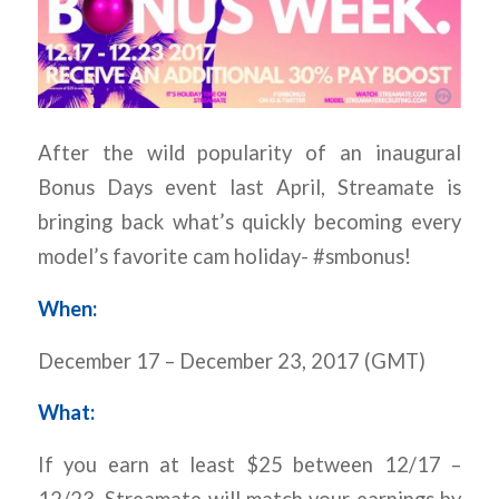
After the wild popularity of an inaugural
Bonus Days event last April, Streamate is
bringing back what’s quickly becoming every
model’s favorite cam holiday- #smbonus!
When:
December 17 – December 23, 2017 (GMT)
What:
If you earn at least $25 between 12/17 –
12/23, Streamate will match your earnings by