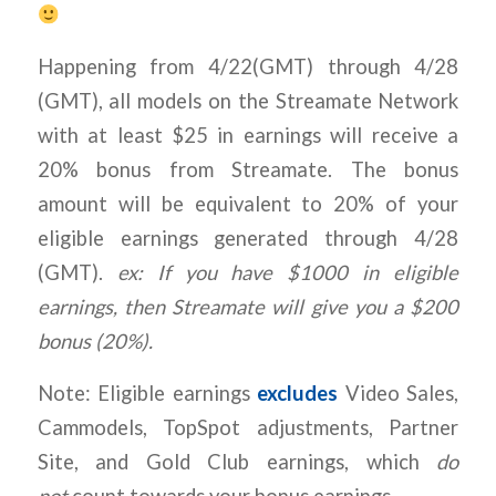
Happening from 4/22(GMT) through 4/28
(GMT), all models on the Streamate Network
with at least $25 in earnings will receive a
20% bonus from Streamate. The bonus
amount will be equivalent to 20% of your
eligible earnings generated through 4/28
(GMT).
ex: If you have $1000 in eligible
earnings, then Streamate will give you a $200
bonus (20%).
Note: Eligible earnings
excludes
Video Sales,
Cammodels, TopSpot adjustments, Partner
Site, and Gold Club earnings, which
do
not
count towards your bonus earnings.