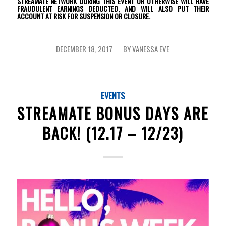
STREAMATE NETWORK DURING THIS EVENT OR OTHERWISE WILL HAVE
FRAUDULENT EARNINGS DEDUCTED, AND WILL ALSO PUT THEIR
ACCOUNT AT RISK FOR SUSPENSION OR CLOSURE.
DECEMBER 18, 2017
BY
VANESSA EVE
/
EVENTS
STREAMATE BONUS DAYS ARE
BACK! (12.17 – 12/23)