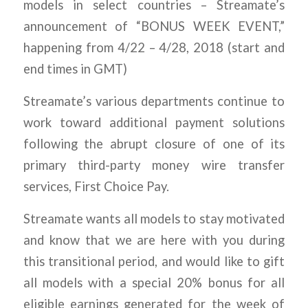
models in select countries – Streamate’s
announcement of “BONUS WEEK EVENT,”
happening from 4/22 – 4/28, 2018 (start and
end times in GMT)
Streamate’s various departments continue to
work toward additional payment solutions
following the abrupt closure of one of its
primary third-party money wire transfer
services, First Choice Pay.
Streamate wants all models to stay motivated
and know that we are here with you during
this transitional period, and would like to gift
all models with a special 20% bonus for all
eligible earnings generated for the week of