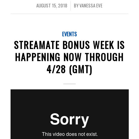
AUGUST 15, 2018
BY
VANESSA EVE
/
EVENTS
STREAMATE BONUS WEEK IS
HAPPENING NOW THROUGH
4/28 (GMT)