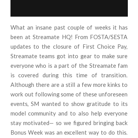
What an insane past couple of weeks it has
been at Streamate HQ! From FOSTA/SESTA
updates to the closure of First Choice Pay,
Streamate teams got into gear to make sure
everyone who is a part of the Streamate fam
is covered during this time of transition.
Although there are a still a few more kinks to
work out following some of these unforeseen
events, SM wanted to show gratitude to its
model community and to also help everyone
stay motivated— so we figured bringing back
Bonus Week was an excellent way to do this.