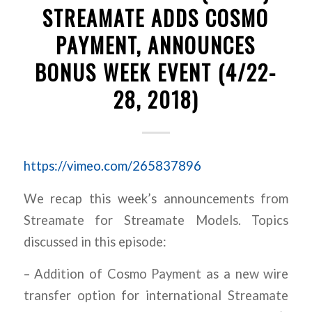
STREAMATE ADDS COSMO
PAYMENT, ANNOUNCES
BONUS WEEK EVENT (4/22-
28, 2018)
https://vimeo.com/265837896
We recap this week’s announcements from
Streamate for Streamate Models. Topics
discussed in this episode:
– Addition of Cosmo Payment as a new wire
transfer option for international Streamate