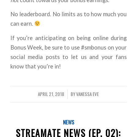
No leaderboard. No limits as to how much you
can earn.
If you’re anticipating on being online during
Bonus Week, be sure to use #smbonus on your
social media posts to let us and your fans
know that you’re in!
APRIL 21, 2018
BY
VANESSA EVE
/
NEWS
STREAMATE NEWS (EP. 02):