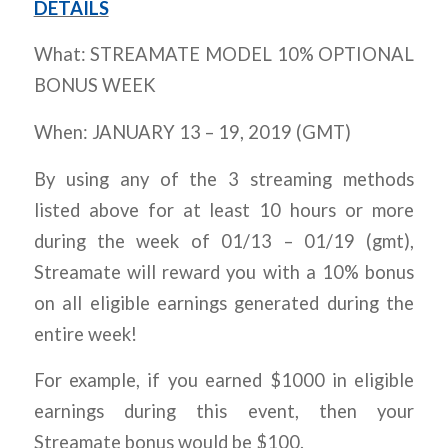
DETAILS
What: STREAMATE MODEL 10% OPTIONAL
BONUS WEEK
When: JANUARY 13 – 19, 2019 (GMT)
By using any of the 3 streaming methods
listed above for at least 10 hours or more
during the week of 01/13 – 01/19 (gmt),
Streamate will reward you with a 10% bonus
on all eligible earnings generated during the
entire week!
For example, if you earned $1000 in eligible
earnings during this event, then your
Streamate bonus would be $100.