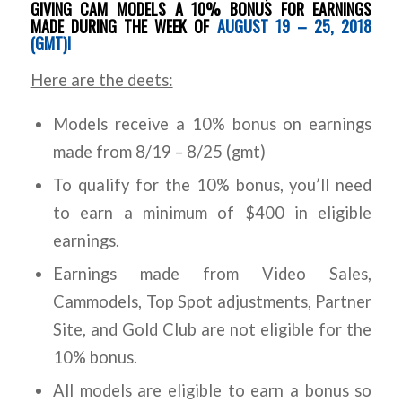
GIVING CAM MODELS A 10% BONUS FOR EARNINGS
MADE DURING THE WEEK OF
AUGUST 19 – 25, 2018
(GMT)!
Here are the deets:
Models receive a 10% bonus on earnings
made from 8/19 – 8/25 (gmt)
To qualify for the 10% bonus, you’ll need
to earn a minimum of $400 in eligible
earnings.
Earnings made from Video Sales,
Cammodels, Top Spot adjustments, Partner
Site, and Gold Club are not eligible for the
10% bonus.
All models are eligible to earn a bonus so