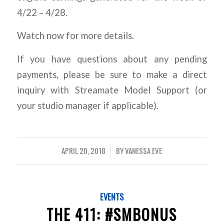
4/22 – 4/28.
Watch now for more details.
If you have questions about any pending
payments, please be sure to make a direct
inquiry with Streamate Model Support (or
your studio manager if applicable).
APRIL 20, 2018
BY
VANESSA EVE
/
EVENTS
THE 411: #SMBONUS