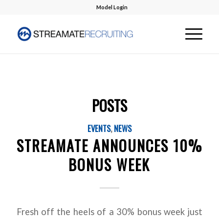
Model Login
POSTS
EVENTS
,
NEWS
STREAMATE ANNOUNCES 10%
BONUS WEEK
Fresh off the heels of a 30% bonus week just