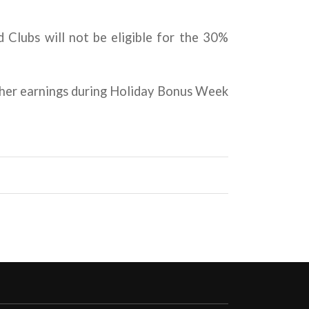
 Clubs will not be eligible for the 30%
gher earnings during Holiday Bonus Week