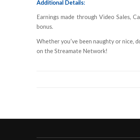
Additional Details:
Earnings made through Video Sales, Cam
bonus.
Whether you’ve been naughty or nice, d
on the Streamate Network!