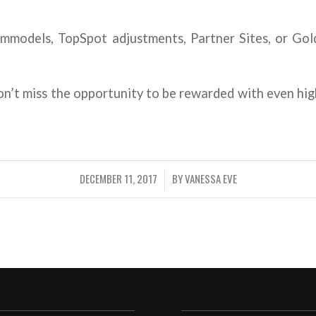
models, TopSpot adjustments, Partner Sites, or Gold
on’t miss the opportunity to be rewarded with even hi
DECEMBER 11, 2017
BY
VANESSA EVE
/