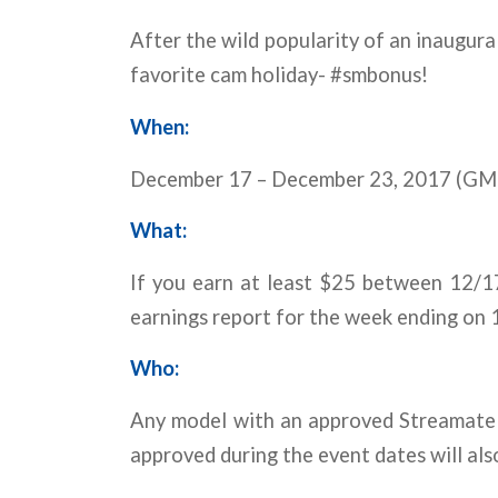
After the wild popularity of an inaugura
favorite cam holiday- #smbonus!
When:
December 17 – December 23, 2017 (GM
What:
If you earn at least $25 between 12/1
earnings report for the week ending on 
Who:
Any model with an approved Streamate 
approved during the event dates will als