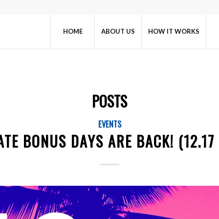
HOME
ABOUT US
HOW IT WORKS
POSTS
EVENTS
TE BONUS DAYS ARE BACK! (12.17 