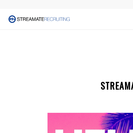
STREAMA