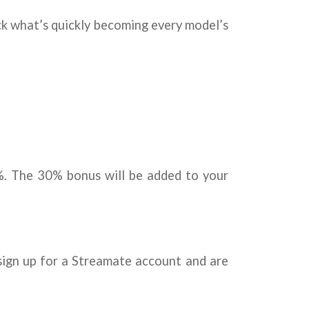
ack what’s quickly becoming every model’s
%. The 30% bonus will be added to your
ign up for a Streamate account and are