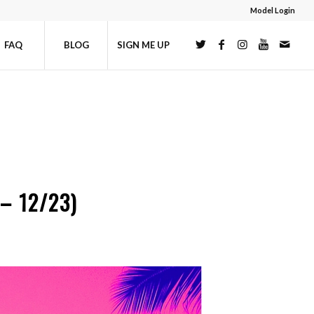
Model Login
FAQ
BLOG
SIGN ME UP
– 12/23)