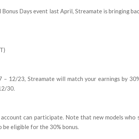
l Bonus Days event last April, Streamate is bringing b
T)
7 – 12/23, Streamate will match your earnings by 30
12/30.
account can participate. Note that new models who s
o be eligible for the 30% bonus.