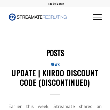
Model Login
POSTS
NEWS
UPDATE | KIIROO DISCOUNT
CODE (DISCONTINUED)
Earlier this week, Streamate shared an