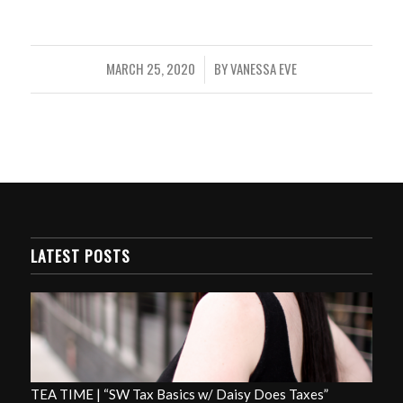
MARCH 25, 2020
BY
VANESSA EVE
/
LATEST POSTS
TEA TIME | “SW Tax Basics w/ Daisy Does Taxes”