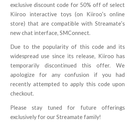
exclusive discount code for 50% off of select
Kiiroo interactive toys (on Kiiroo’s online
store) that are compatible with Streamate’s
new chat interface, SMConnect.
Due to the popularity of this code and its
widespread use since its release, Kiiroo has
temporarily discontinued this offer. We
apologize for any confusion if you had
recently attempted to apply this code upon
checkout.
Please stay tuned for future offerings
exclusively for our Streamate family!