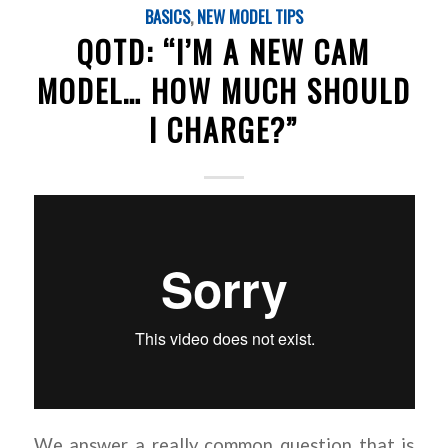
BASICS
,
NEW MODEL TIPS
QOTD: “I’M A NEW CAM
MODEL… HOW MUCH SHOULD
I CHARGE?”
We answer a really common question that is