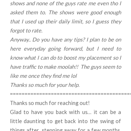
shows and none of the guys rate me even tho I
asked them to. The shows were good enough
that I used up their daily limit, so I guess they
forgot to rate.
Anyway.. Do you have any tips? I plan to be on
here everyday going forward, but I need to
know what I can do to boost my placement so I
have traffic to make moolah!! The guys seem to
like me once they find me lol
Thanks so much for your help.
=========================================
Thanks so much for reaching out!
Glad to have you back with us… it can be a
little daunting to get back into the swing of
things after stepping away for a few months,