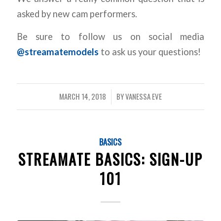
asked by new cam performers.
Be sure to follow us on social media
@streamatemodels
to ask us your questions!
MARCH 14, 2018
BY
VANESSA EVE
/
BASICS
STREAMATE BASICS: SIGN-UP
101