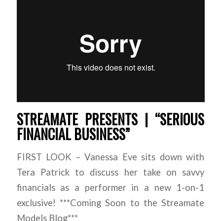
STREAMATE PRESENTS | “SERIOUS
FINANCIAL BUSINESS”
FIRST LOOK – Vanessa Eve sits down with
Tera Patrick to discuss her take on savvy
financials as a performer in a new 1-on-1
exclusive! ***Coming Soon to the Streamate
Models Blog***