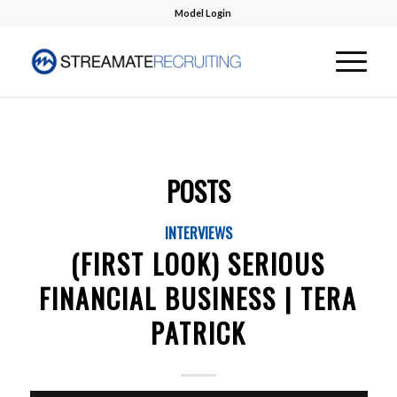
Model Login
POSTS
INTERVIEWS
(FIRST LOOK) SERIOUS
FINANCIAL BUSINESS | TERA
PATRICK