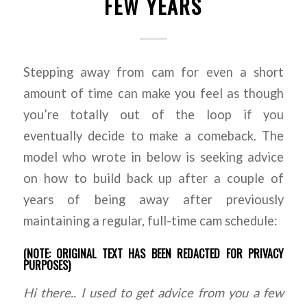
FEW YEARS
Stepping away from cam for even a short
amount of time can make you feel as though
you’re totally out of the loop if you
eventually decide to make a comeback. The
model who wrote in below is seeking advice
on how to build back up after a couple of
years of being away after previously
maintaining a regular, full-time cam schedule:
(NOTE: ORIGINAL TEXT HAS BEEN REDACTED FOR PRIVACY
PURPOSES)
Hi there.. I used to get advice from you a few