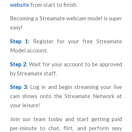
website
from start to finish.
Becoming a Streamate webcam model is super
easy!
Step 1:
Register for your free Streamate
Model account.
Step 2:
Wait for your account to be approved
by Streamate staff.
Step 3:
Log in and begin streaming your live
cam shows onto the Streamate Network at
your leisure!
Join our team today and start getting paid
per-minute to chat, flirt, and perform sexy