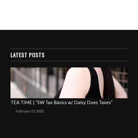
LATEST POSTS
TEA TIME | “SW Tax Basics w/ Daisy Does Taxes”
February 15, 2023