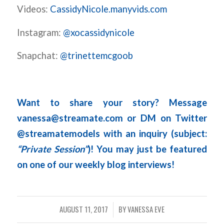
Videos:
CassidyNicole.manyvids.com
Instagram:
@xocassidynicole
Snapchat:
@trinettemcgoob
Want to share your story? Message
vanessa@streamate.com or DM on Twitter
@streamatemodels with an inquiry (subject:
“Private Session”
)! You may just be featured
on one of our weekly blog interviews!
AUGUST 11, 2017
BY
VANESSA EVE
/