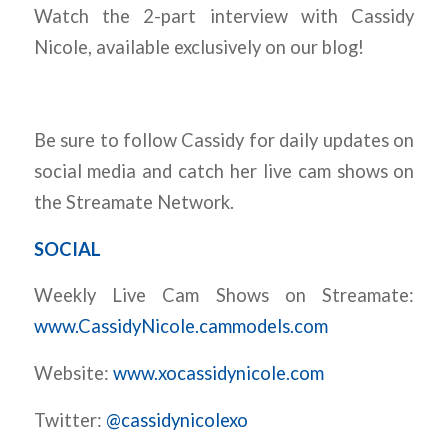
Watch the 2-part interview with Cassidy
Nicole, available exclusively on our blog!
Be sure to follow Cassidy for daily updates on
social media and catch her live cam shows on
the Streamate Network.
SOCIAL
Weekly Live Cam Shows on Streamate:
www.CassidyNicole.cammodels.com
Website:
www.xocassidynicole.com
Twitter:
@cassidynicolexo