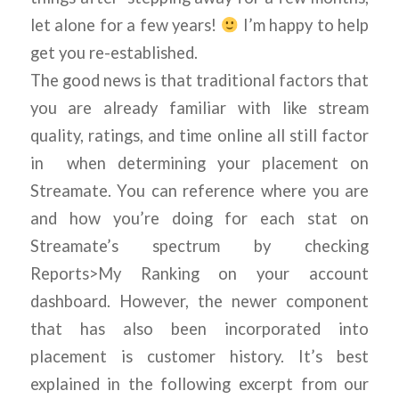
let alone for a few years!
I’m happy to help
get you re-established.
The good news is that traditional factors that
you are already familiar with like stream
quality, ratings, and time online all still factor
in when determining your placement on
Streamate. You can reference where you are
and how you’re doing for each stat on
Streamate’s spectrum by checking
Reports>My Ranking on your account
dashboard. However, the newer component
that has also been incorporated into
placement is customer history. It’s best
explained in the following excerpt from our