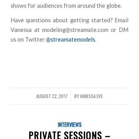
shows for audiences from around the globe.
Have questions about getting started? Email
Vanessa at modeling@streamate.com or DM
us on Twitter
@streamatemodels
.
AUGUST 22, 2017
BY
VANESSA EVE
/
INTERVIEWS
PRIVATE SESSIONS –