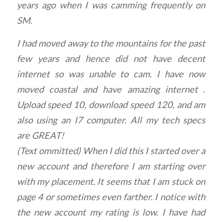
years ago when I was camming frequently on
SM.
I had moved away to the mountains for the past
few years and hence did not have decent
internet so was unable to cam. I have now
moved coastal and have amazing internet .
Upload speed 10, download speed 120, and am
also using an I7 computer. All my tech specs
are GREAT!
(Text ommitted) When I did this I started over a
new account and therefore I am starting over
with my placement. It seems that I am stuck on
page 4 or sometimes even farther. I notice with
the new account my rating is low. I have had