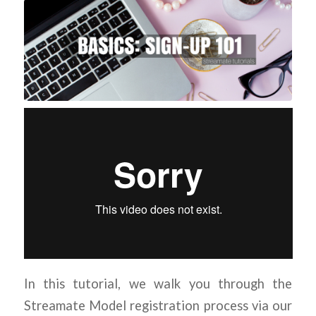
In this tutorial, we walk you through the
Streamate Model registration process via our