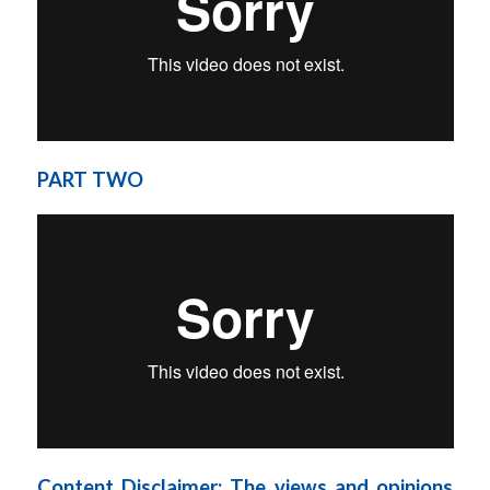
PART TWO
Content Disclaimer: The views and opinions