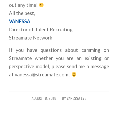
out any time!
All the best,
VANESSA
Director of Talent Recruiting
Streamate Network
If you have questions about camming on
Streamate whether you are an existing or
perspective model, please send me a message
at vanessa@streamate.com .
AUGUST 8, 2018
BY
VANESSA EVE
/