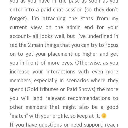
you as you have in the past as soon as you
enter into a paid chat session (so they don’t
forget). I’m attaching the stats from my
current view on the admin end for your
account- all looks well, but I’ve underlined in
red the 2 main things that you can try to focus
on to get your placement up higher and get
you in front of more eyes. Otherwise, as you
increase your interactions with even more
members, especially in scenarios where they
spend (Gold tributes or Paid Shows) the more
you will land relevant recommendations to
other members that might also be a good
“match” with your profile, so keep at it.
If you have questions or need support, reach