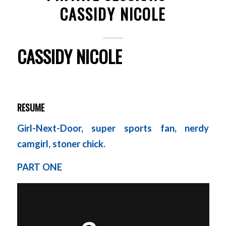
CASSIDY NICOLE
CASSIDY NICOLE
RESUME
Girl-Next-Door, super sports fan, nerdy
camgirl, stoner chick.
PART ONE