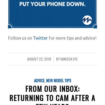
Follow us on
Twitter
for more tips and advice!
AUGUST 22, 2018
BY
VANESSA EVE
/
ADVICE
,
NEW MODEL TIPS
FROM OUR INBOX:
RETURNING TO CAM AFTER A