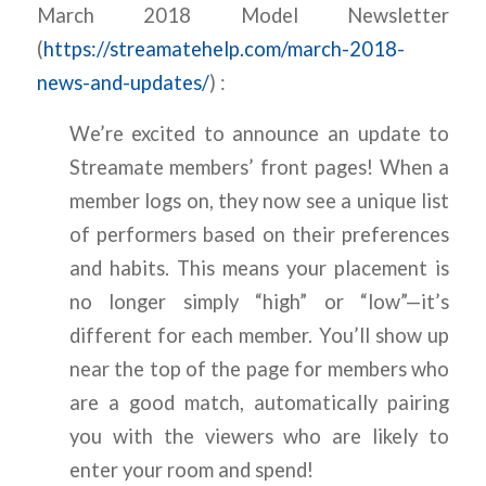
March 2018 Model Newsletter
(
https://streamatehelp.com/march-2018-
news-and-updates/
) :
We’re excited to announce an update to
Streamate members’ front pages! When a
member logs on, they now see a unique list
of performers based on their preferences
and habits. This means your placement is
no longer simply “high” or “low”—it’s
different for each member. You’ll show up
near the top of the page for members who
are a good match, automatically pairing
you with the viewers who are likely to
enter your room and spend!