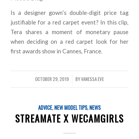
Is a designer gown’s double-digit price tag
justifiable for a red carpet event? In this clip,
Tera shares a moment of monetary pause
when deciding on a red carpet look for her
first awards show in Cannes, France.
OCTOBER 29, 2019
BY
VANESSA EVE
/
ADVICE
,
NEW MODEL TIPS
,
NEWS
STREAMATE X WECAMGIRLS