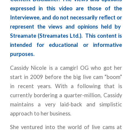
expressed in this video are those of the
Interviewee, and do not necessarily reflect or
represent the views and opinions held by
Streamate (Streamates Ltd.).
This content is
intended for educational or informative
purposes.
Cassidy Nicole is a camgirl OG who got her
start in 2009 before the big live cam “boom”
in recent years. With a following that is
currently bordering a quarter-million, Cassidy
maintains a very laid-back and simplistic
approach to her business.
She ventured into the world of live cams at