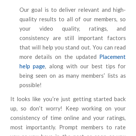
Our goal is to deliver relevant and high-
quality results to all of our members, so
your video quality, ratings, and
consistency are still important factors
that will help you stand out. You can read
more details on the updated
Placement
help page
, along with our best tips for
being seen on as many members’ lists as
possible!
It looks like you’re just getting started back
up, so don’t worry! Keep working on your
consistency of time online and your ratings,
most importantly. Prompt members to rate