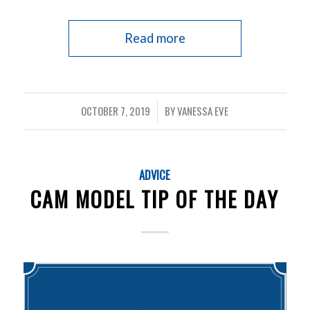
Read more
OCTOBER 7, 2019
BY
VANESSA EVE
/
ADVICE
CAM MODEL TIP OF THE DAY