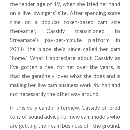
the tender age of 19, when she tried her hand
on a live ‘swingers’ site. After spending some
time on a popular token-based cam site
thereafter, Cassidy transitioned to
Streamate’s pay-per-minute platform in
2011- the place she’s since called her cam
“home.” What I appreciate about Cassidy as
I’ve gotten a feel for her over the years, is
that she genuinely loves what she does and is
making her live cam business work
for her,
and
not necessarily the other way around.
In this very candid interview, Cassidy offered
tons of sound advice for new cam models who
are getting their cam business off the ground.