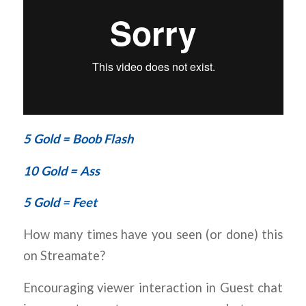
5 Gold = Boob Flash
10 Gold = Ass
5 Gold = Feet
How many times have you seen (or done) this
on Streamate?
Encouraging viewer interaction in Guest chat