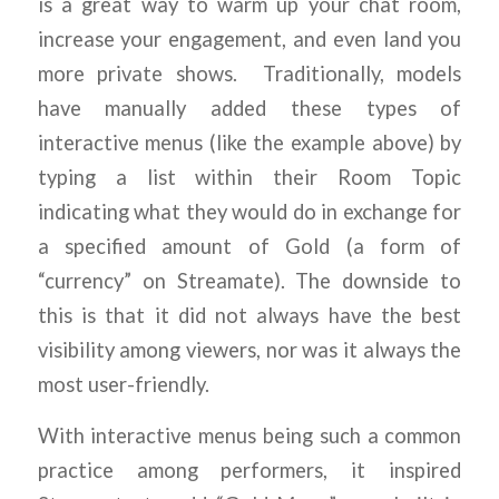
is a great way to warm up your chat room,
increase your engagement, and even land you
more private shows. Traditionally, models
have manually added these types of
interactive menus (like the example above) by
typing a list within their Room Topic
indicating what they would do in exchange for
a specified amount of Gold (a form of
“currency” on Streamate). The downside to
this is that it did not always have the best
visibility among viewers, nor was it always the
most user-friendly.
With interactive menus being such a common
practice among performers, it inspired