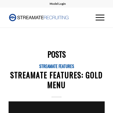
Model Login
POSTS
STREAMATE FEATURES
STREAMATE FEATURES: GOLD
MENU