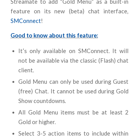
Streamate to add “Gold Menu” as a built-in
feature on its new (beta) chat interface,
SMConnect
!
Good to know about this feature:
It’s only available on SMConnect. It will
not be available via the classic (Flash) chat
client.
Gold Menu can only be used during Guest
(free) Chat. It cannot be used during Gold
Show countdowns.
All Gold Menu items must be at least 2
Gold or higher.
Select 3-5 action items to include within