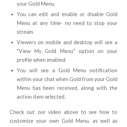
your Gold Menu.
You can edit and enable or disable Gold
Menu at any time- no need to stop your
stream.
Viewers on mobile and desktop will see a
“View My Gold Menu” option on your
profile when enabled.
You will see a Gold Menu notification
within your chat when Gold from your Gold
Menu has been received, along with the
action item selected.
Check out our video above to see how to
customize your own Gold Menu, as well as