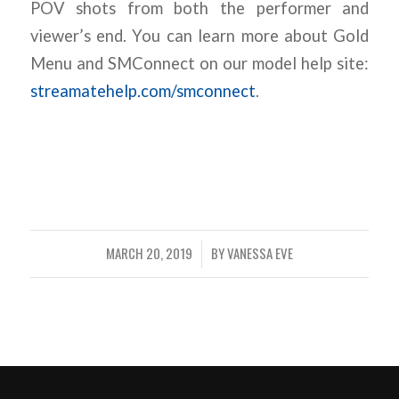
POV shots from both the performer and
viewer’s end. You can learn more about Gold
Menu and SMConnect on our model help site:
streamatehelp.com/smconnect
.
MARCH 20, 2019
BY
VANESSA EVE
/