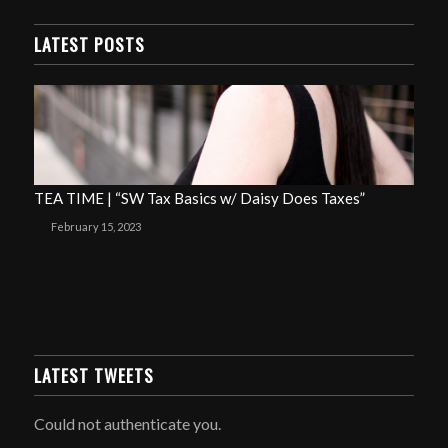
LATEST POSTS
TEA TIME | “SW Tax Basics w/ Daisy Does Taxes”
February 15, 2023
LATEST TWEETS
Could not authenticate you.