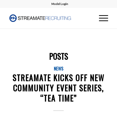
Model Login
POSTS
NEWS
STREAMATE KICKS OFF NEW
COMMUNITY EVENT SERIES,
“TEA TIME”