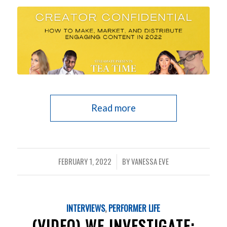
Read more
FEBRUARY 1, 2022
BY
VANESSA EVE
/
INTERVIEWS
,
PERFORMER LIFE
(VIDEO) WE INVESTIGATE: