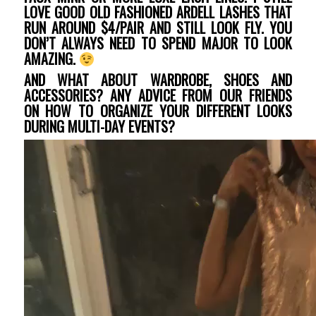
LOVE GOOD OLD FASHIONED ARDELL LASHES THAT
RUN AROUND $4/PAIR AND STILL LOOK FLY. YOU
DON’T ALWAYS NEED TO SPEND MAJOR TO LOOK
AMAZING.
AND WHAT ABOUT WARDROBE, SHOES AND
ACCESSORIES? ANY ADVICE FROM OUR FRIENDS
ON HOW TO ORGANIZE YOUR DIFFERENT LOOKS
DURING MULTI-DAY EVENTS?