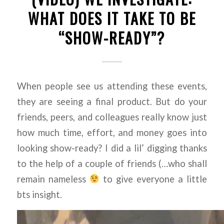
WHAT DOES IT TAKE TO BE
“SHOW-READY”?
When people see us attending these events,
they are seeing a final product. But do your
friends, peers, and colleagues really know just
how much time, effort, and money goes into
looking show-ready? I did a lil’ digging thanks
to the help of a couple of friends (…who shall
remain nameless
to give everyone a little
bts insight.