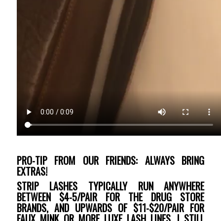
PRO-TIP FROM OUR FRIENDS: ALWAYS BRING
EXTRAS!
STRIP LASHES TYPICALLY RUN ANYWHERE
BETWEEN $4-5/PAIR FOR THE DRUG STORE
BRANDS, AND UPWARDS OF $11-$20/PAIR FOR
FAUX MINK OR MORE LUXE LASH LINES. I STILL