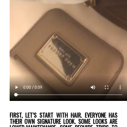
FIRST, LET’S START WITH HAIR. EVERYONE HAS
THEIR OWN SIGNATURE LOOK. SOME LOOKS ARE