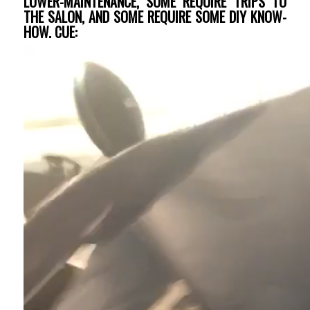
LOWER-MAINTENANCE, SOME REQUIRE TRIPS TO
THE SALON, AND SOME REQUIRE SOME DIY KNOW-
HOW. CUE: