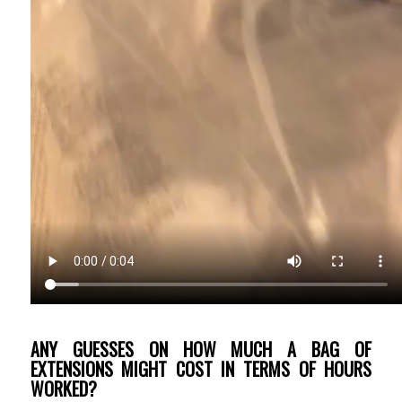
ANY GUESSES ON HOW MUCH A BAG OF
EXTENSIONS MIGHT COST IN TERMS OF HOURS
WORKED?