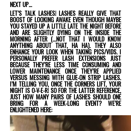
NEXT UP…
LET’S TALK LASHES! LASHES REALLY GIVE THAT
BOOST OF LOOKING AWAKE EVEN THOUGH MAYBE
YOU STAYED UP A LITTLE LATE THE NIGHT BEFORE
AND ARE SLIGHTLY DYING ON THE INSIDE THE
MORNING AFTER (…NOT THAT I WOULD KNOW
ANYTHING ABOUT THAT, HA HA). THEY ALSO
ENHANCE YOUR LOOK WHEN TAKING PICS/VIDS. I
PERSONALLY PREFER LASH EXTENSIONS JUST
BECAUSE THEY’RE LESS TIME CONSUMING AND
LOWER MAINTENANCE ONCE THEY’RE APPLIED
VERSUS MESSING WITH GLUE-ON STRIP LASHES.
I’M TELLING YOU, ONCE THE CORNERS LIFT, YOUR
NIGHT IS O-V-E-R! SO FOR THE LATTER REFERENCE,
JUST HOW MANY PAIRS OF LASHES SHOULD ONE
BRING FOR A WEEK-LONG EVENT? WE’RE
ENLIGHTENED HERE: