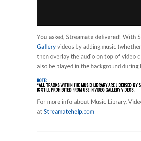
You asked, Streamate delivered! With
Gallery
videos by adding music (whether t
then overlay the audio on top of video c
also be played in the background during
NOTE:
*ALL TRACKS WITHIN THE MUSIC LIBRARY ARE LICENSED BY 
IS STILL PROHIBITED FROM USE IN VIDEO GALLERY VIDEOS.
For more info about Music Library, Video
at
Streamatehelp.com