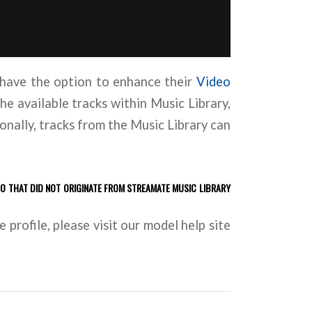
have the option to enhance their
Video
he available tracks within Music Library,
onally, tracks from the Music Library can
IO THAT DID NOT ORIGINATE FROM STREAMATE MUSIC LIBRARY
profile, please visit our model help site