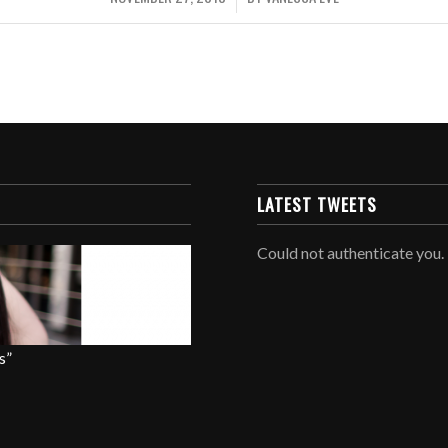
LATEST TWEETS
Could not authenticate you.
s”