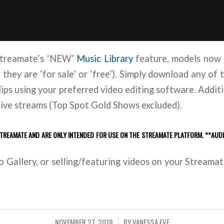
 Streamate’s ‘NEW’
Music Library
feature, models now 
hey are ‘for sale’ or ‘free’). Simply download any of t
lips using your preferred video editing software. Additi
 live streams (Top Spot Gold Shows excluded).
STREAMATE AND ARE ONLY INTENDED FOR USE ON THE STREAMATE PLATFORM. **AUD
 Gallery, or selling/featuring videos on your Streamate 
NOVEMBER 27, 2018
BY
VANESSA EVE
/