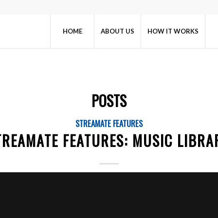
HOME
ABOUT US
HOW IT WORKS
POSTS
STREAMATE FEATURES
TREAMATE FEATURES: MUSIC LIBRA