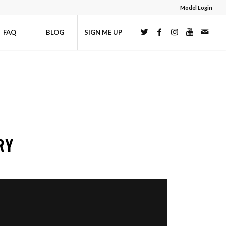
Model Login
FAQ
BLOG
SIGN ME UP
RY