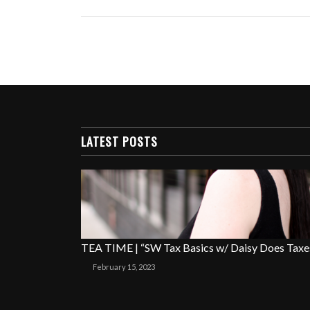
LATEST POSTS
TEA TIME | “SW Tax Basics w/ Daisy Does Taxe
February 15, 2023