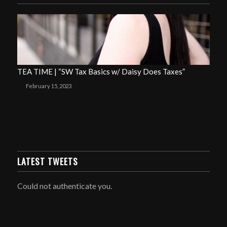
TEA TIME | “SW Tax Basics w/ Daisy Does Taxes”
February 15, 2023
LATEST TWEETS
Could not authenticate you.