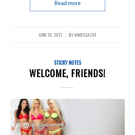
Read more
JUNE 15, 2017
BY
VANESSA EVE
/
STICKY NOTES
WELCOME, FRIENDS!