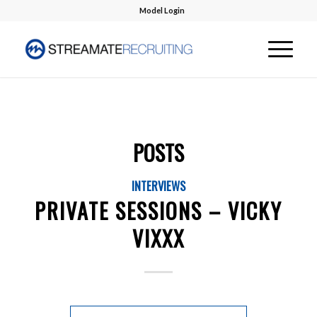
Model Login
POSTS
INTERVIEWS
PRIVATE SESSIONS – VICKY
VIXXX