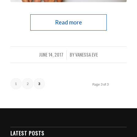
Read more
JUNE 14, 2017
BY
VANESSA EVE
/
1
2
3
Page 3 of 3
LATEST POSTS