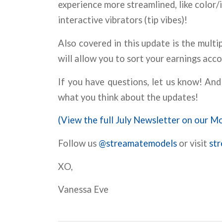
experience more streamlined, like color
interactive vibrators (tip vibes)!
Also covered in this update is the mul
will allow you to sort your earnings acco
If you have questions, let us know! A
what you think about the updates!
(View the full July Newsletter on our Mo
Follow us
@streamatemodels
or visit
st
XO,
Vanessa Eve