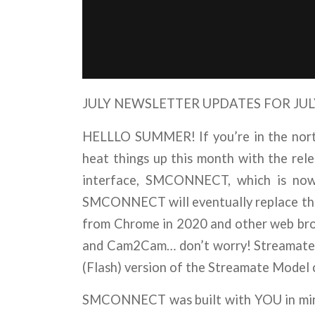
JULY NEWSLETTER UPDATES FOR JULY
HELLLO SUMMER! If you’re in the north
heat things up this month with the rel
interface, SMCONNECT, which is now 
SMCONNECT will eventually replace the c
from Chrome in 2020 and other web brows
and Cam2Cam… don’t worry! Streamate 
(Flash) version of the Streamate Model 
SMCONNECT was built with YOU in mind,