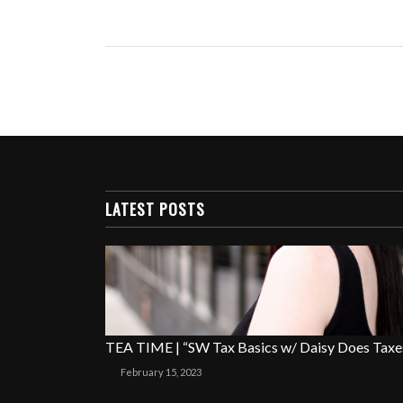
LATEST POSTS
TEA TIME | “SW Tax Basics w/ Daisy Does Taxe
February 15, 2023