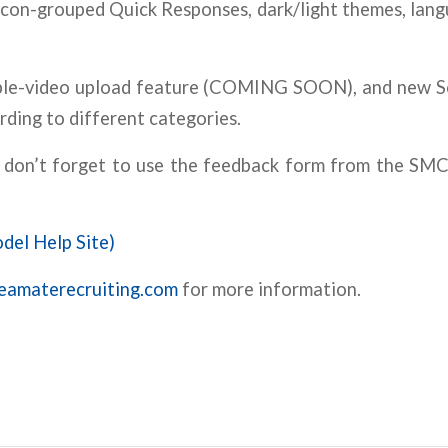
/icon-grouped Quick Responses, dark/light themes, lang
tiple-video upload feature (COMING SOON), and new S
rding to different categories.
nd don’t forget to use the feedback form from the S
del Help Site)
reamaterecruiting.com
for more information.