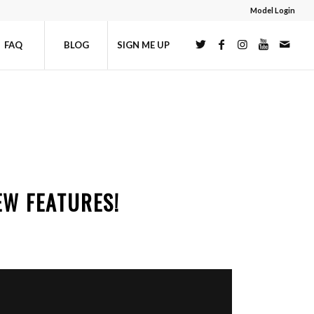
Model Login
FAQ
BLOG
SIGN ME UP
EW FEATURES!