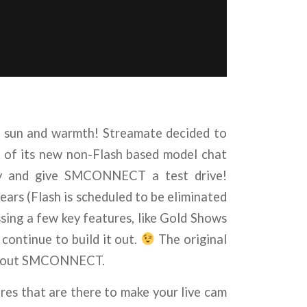
e sun and warmth! Streamate decided to
t of its new non-Flash based model chat
rly and give SMCONNECT a test drive!
ars (Flash is scheduled to be eliminated
sing a few key features, like Gold Shows
ntinue to build it out.
The original
uild out SMCONNECT.
s that are there to make your live cam