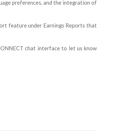
uage preferences, and the integration of
ort feature under Earnings Reports that
MCONNECT chat interface to let us know