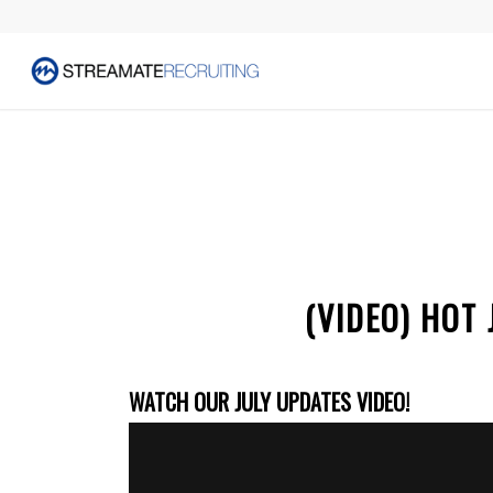
(VIDEO) HOT
WATCH OUR JULY UPDATES VIDEO!