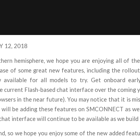
 12, 2018
ern hemisphere, we hope you are enjoying all of th
ease of some great new features, including the rollou
available for all models to try. Get onboard ea
urrent Flash-based chat interface over the coming ye
ers in the near future). You may notice that it is mis
will be adding these features on SMCONNECT as we co
chat interface will continue to be available as we b
 so we hope you enjoy some of the new added feature