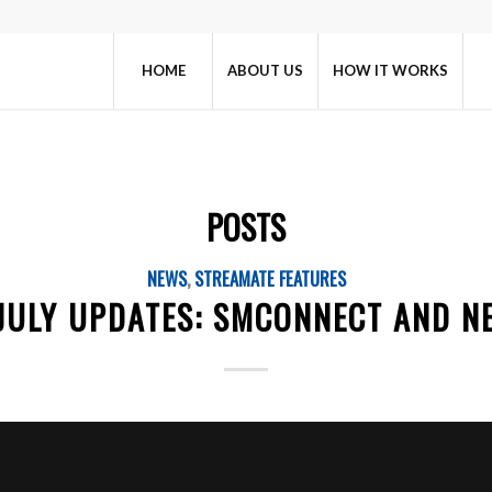
HOME
ABOUT US
HOW IT WORKS
POSTS
NEWS
,
STREAMATE FEATURES
 JULY UPDATES: SMCONNECT AND N