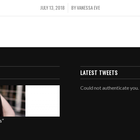
JULY 13, 2018
BY
VANESSA EVE
/
LATEST TWEETS
Could not authenticate you.
s”