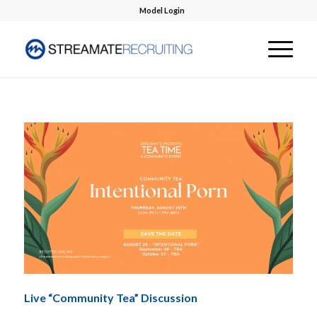
Model Login
Live “Community Tea” Discussion