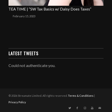
TEA TIME | “SW Tax Basics w/ Daisy Does Taxes”
February 15, 2023
LATEST TWEETS
Could not authenticate you.
© 2026 Streamate Limited. All rights reserved.
Terms & Conditions
|
Privacy Policy