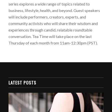
series explores a wide range of topics related to
business, lifestyle, health, and beyond. Guest speakers
will include performers, creators, experts, and
community activists who will share their wisdom and
experiences through candid, relatable roundtable
conversation. Tea Time will take place on the last
Thursday of each month from 11am-12:30pm (PST).
LATEST POSTS