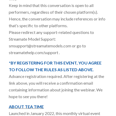
Keep in mind that this conversation is open to all
performers, regardless of their chosen platform(s).
Hence, the conversation may include references or info
that’s specific to other platforms.
Please redirect any support-related questions to
Streamate Model Support:
smsupport@streamatemodels.com or go to
streamatehelp.com/support .
*BY REGISTERING FOR THIS EVENT, YOU AGREE
TO FOLLOW THE RULES AS LISTED ABOVE.
Advance registration required. After registering at the
link above, you will receive a confirmation email
containing information about joining the webinar. We
hope to see you there!
ABOUT TEA TIME
Launched in January 2022, this monthly virtual event