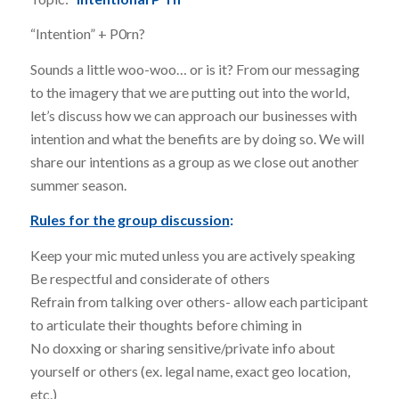
“Intention” + P0rn?
Sounds a little woo-woo… or is it? From our messaging
to the imagery that we are putting out into the world,
let’s discuss how we can approach our businesses with
intention and what the benefits are by doing so. We will
share our intentions as a group as we close out another
summer season.
Rules for the group discussion
:
Keep your mic muted unless you are actively speaking
Be respectful and considerate of others
Refrain from talking over others- allow each participant
to articulate their thoughts before chiming in
No doxxing or sharing sensitive/private info about
yourself or others (ex. legal name, exact geo location,
etc.)