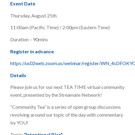
Event Date
Thursday, August 25th
11:00am (Pacific Time) / 2:00pm (Eastern Time)
Duration – 90mins
Register in advance
https://us02web.zoom.us/webinar/register/WN_4sDF
Details
Please join us for our next TEA TIME virtual community
event, presented by the Streamate Network!
“Community Tea” is a series of open group discussions
revolving around our topic of the day with commentary
by YOU!
Topic:
“Intentional P*rn”