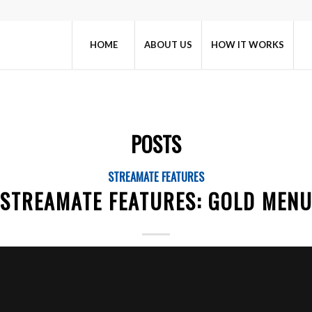
HOME
ABOUT US
HOW IT WORKS
POSTS
STREAMATE FEATURES
STREAMATE FEATURES: GOLD MEN