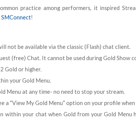
common practice among performers, it inspired Strea
,
SMConnect
!
ll not be available via the classic (Flash) chat client.
uest (free) Chat. It cannot be used during Gold Show 
2 Gold or higher.
ithin your Gold Menu.
old Menu at any time- no need to stop your stream.
see a “View My Gold Menu” option on your profile when
on within your chat when Gold from your Gold Menu h