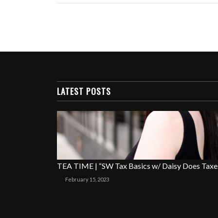
LATEST POSTS
TEA TIME | “SW Tax Basics w/ Daisy Does Taxe
February 15, 2023