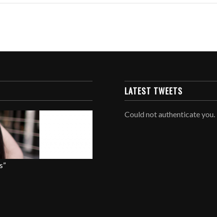
LATEST TWEETS
Could not authenticate you.
s”