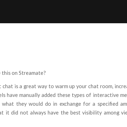
 this on Streamate?
t chat is a great way to warm up your chat room, incr
ls have manually added these types of interactive me
ng what they would do in exchange for a specified a
t it did not always have the best visibility among v