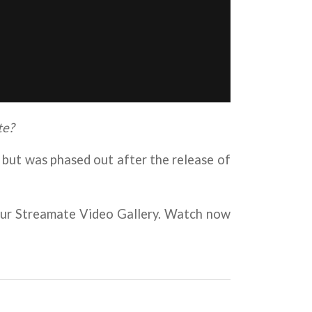
te?
but was phased out after the release of
 your Streamate Video Gallery. Watch now