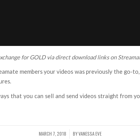
 exchange for GOLD via direct download links on Streama
eamate members your videos was previously the go-to, 
ures.
ways that you can sell and send videos straight from
MARCH 7, 2018
BY
VANESSA EVE
/