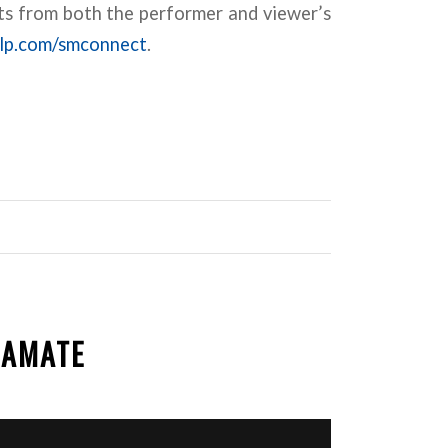
s from both the performer and viewer’s
lp.com/smconnect
.
EAMATE