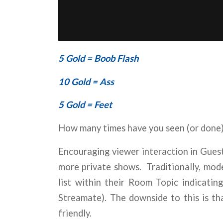
5 Gold = Boob Flash
10 Gold = Ass
5 Gold = Feet
How many times have you seen (or done)
Encouraging viewer interaction in Gues
more private shows. Traditionally, mode
list within their Room Topic indicati
Streamate). The downside to this is tha
friendly.