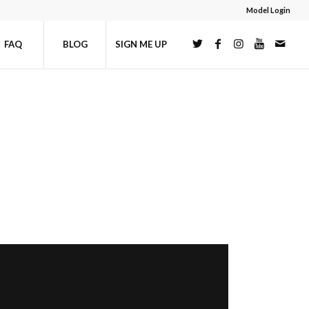
Model Login
FAQ
BLOG
SIGN ME UP
U