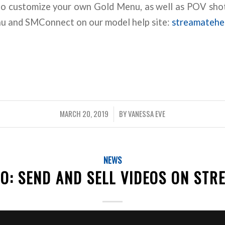
to customize your own Gold Menu, as well as POV shot
nu and SMConnect on our model help site:
streamatehe
MARCH 20, 2019
BY
VANESSA EVE
/
NEWS
O: SEND AND SELL VIDEOS ON STR