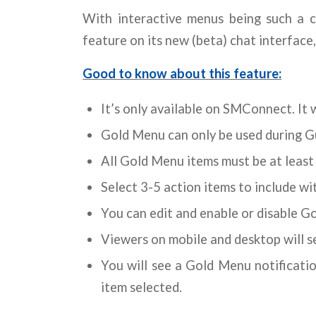
With interactive menus being such a 
feature on its new (beta) chat interface
Good to know about this feature:
It’s only available on SMConnect. It wi
Gold Menu can only be used during G
All Gold Menu items must be at least 
Select 3-5 action items to include w
You can edit and enable or disable G
Viewers on mobile and desktop will 
You will see a Gold Menu notificati
item selected.