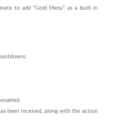
mate to add “Gold Menu” as a built-in
countdowns.
 enabled.
as been received, along with the action