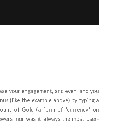
ease your engagement, and even land you
nus (like the example above) by typing a
mount of Gold (a form of “currency” on
iewers, nor was it always the most user-