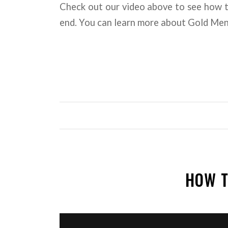
Check out our video above to see how 
end. You can learn more about Gold Me
HOW T