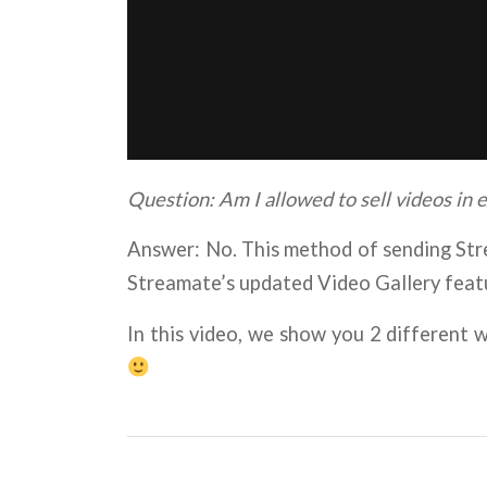
Question: Am I allowed to sell videos in
Answer: No. This method of sending Str
Streamate’s updated Video Gallery feat
In this video, we show you 2 different 