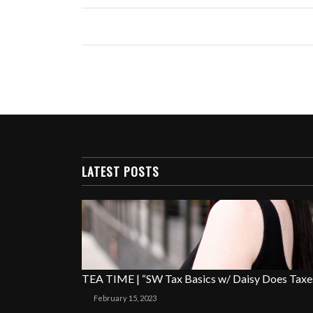
LATEST POSTS
TEA TIME | “SW Tax Basics w/ Daisy Does Taxe
February 15, 2023