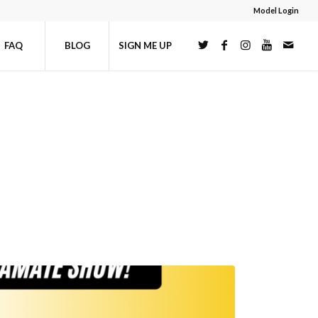
Model Login
FAQ
BLOG
SIGN ME UP