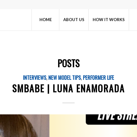
HOME
ABOUT US
HOW IT WORKS
POSTS
INTERVIEWS
,
NEW MODEL TIPS
,
PERFORMER LIFE
SMBABE | LUNA ENAMORADA