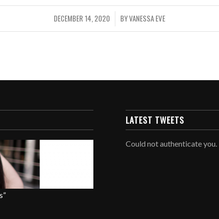
DECEMBER 14, 2020
BY
VANESSA EVE
/
LATEST TWEETS
Could not authenticate you.
s”