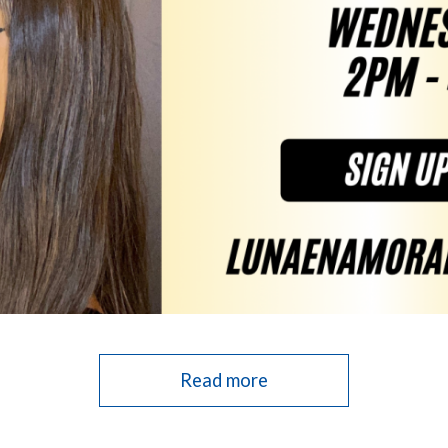
Read more