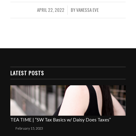
APRIL 22, 2022
BY
VANESSA EVE
/
LATEST POSTS
TEA TIME | “SW Tax Basics w/ Daisy Does Taxes”
February 15, 2023