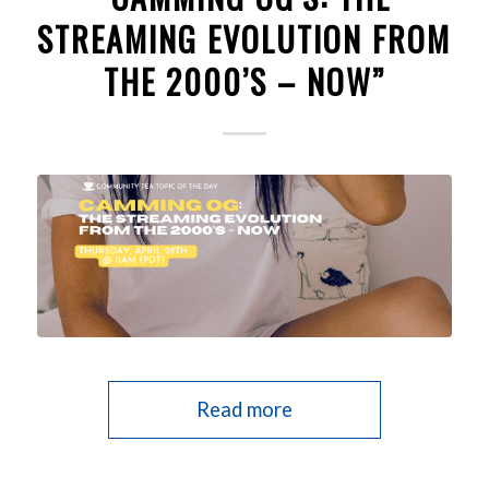
STREAMING EVOLUTION FROM
THE 2000’S – NOW”
Read more