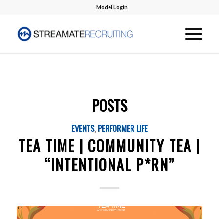
Model Login
POSTS
EVENTS
,
PERFORMER LIFE
TEA TIME | COMMUNITY TEA |
“INTENTIONAL P*RN”