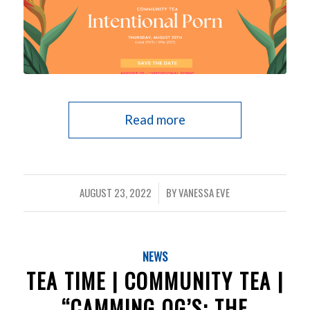
Read more
AUGUST 23, 2022
BY
VANESSA EVE
/
NEWS
TEA TIME | COMMUNITY TEA |
“CAMMING OG’S: THE